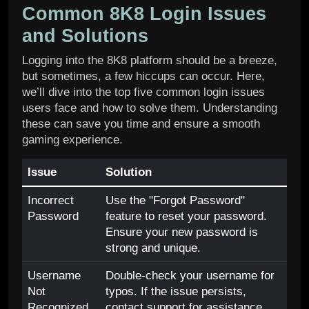
Common 8K8 Login Issues
and Solutions
Logging into the 8K8 platform should be a breeze,
but sometimes, a few hiccups can occur. Here,
we’ll dive into the top five common login issues
users face and how to solve them. Understanding
these can save you time and ensure a smooth
gaming experience.
Issue
Solution
Incorrect
Use the "Forgot Password"
Password
feature to reset your password.
Ensure your new password is
strong and unique.
Username
Double-check your username for
Not
typos. If the issue persists,
Recognized
contact support for assistance.