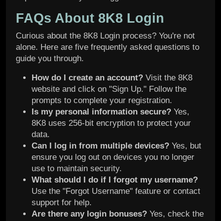
FAQs About 8K8 Login
Curious about the 8K8 Login process? You're not
alone. Here are five frequently asked questions to
guide you through.
How do I create an account?
Visit the 8K8
website and click on "Sign Up." Follow the
prompts to complete your registration.
Is my personal information secure?
Yes,
8K8 uses 256-bit encryption to protect your
data.
Can I log in from multiple devices?
Yes, but
ensure you log out on devices you no longer
use to maintain security.
What should I do if I forgot my username?
Use the "Forgot Username" feature or contact
support for help.
Are there any login bonuses?
Yes, check the