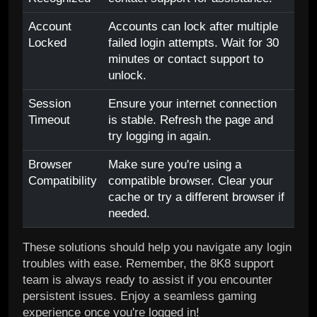
Account
Accounts can lock after multiple
Locked
failed login attempts. Wait for 30
minutes or contact support to
unlock.
Session
Ensure your internet connection
Timeout
is stable. Refresh the page and
try logging in again.
Browser
Make sure you're using a
Compatibility
compatible browser. Clear your
cache or try a different browser if
needed.
These solutions should help you navigate any login
troubles with ease. Remember, the 8K8 support
team is always ready to assist if you encounter
persistent issues. Enjoy a seamless gaming
experience once you're logged in!