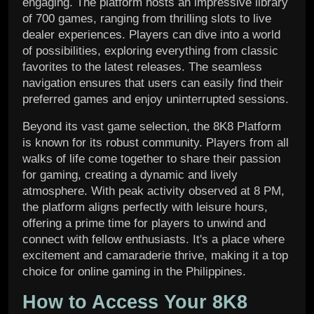
engaging. The platform hosts an impressive library
of 700 games, ranging from thrilling slots to live
dealer experiences. Players can dive into a world
of possibilities, exploring everything from classic
favorites to the latest releases. The seamless
navigation ensures that users can easily find their
preferred games and enjoy uninterrupted sessions.
Beyond its vast game selection, the 8K8 Platform
is known for its robust community. Players from all
walks of life come together to share their passion
for gaming, creating a dynamic and lively
atmosphere. With peak activity observed at 8 PM,
the platform aligns perfectly with leisure hours,
offering a prime time for players to unwind and
connect with fellow enthusiasts. It's a place where
excitement and camaraderie thrive, making it a top
choice for online gaming in the Philippines.
How to Access Your 8K8