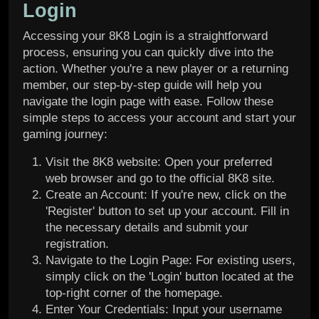
Login
Accessing your 8K8 Login is a straightforward
process, ensuring you can quickly dive into the
action. Whether you're a new player or a returning
member, our step-by-step guide will help you
navigate the login page with ease. Follow these
simple steps to access your account and start your
gaming journey:
Visit the 8K8 website: Open your preferred
web browser and go to the official 8K8 site.
Create an Account: If you're new, click on the
'Register' button to set up your account. Fill in
the necessary details and submit your
registration.
Navigate to the Login Page: For existing users,
simply click on the 'Login' button located at the
top-right corner of the homepage.
Enter Your Credentials: Input your username