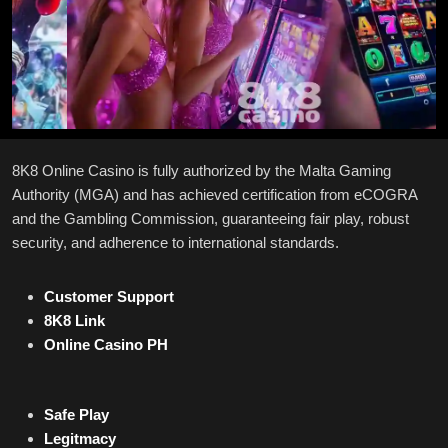
8K8 Online Casino is fully authorized by the Malta Gaming
Authority (MGA) and has achieved certification from eCOGRA
and the Gambling Commission, guaranteeing fair play, robust
security, and adherence to international standards.
Customer Support
8K8 Link
Online Casino PH
Safe Play
Legitmacy