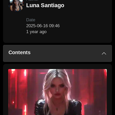
Luna Santiago
Date
2025-06-16 09:46
1 year ago
Contents