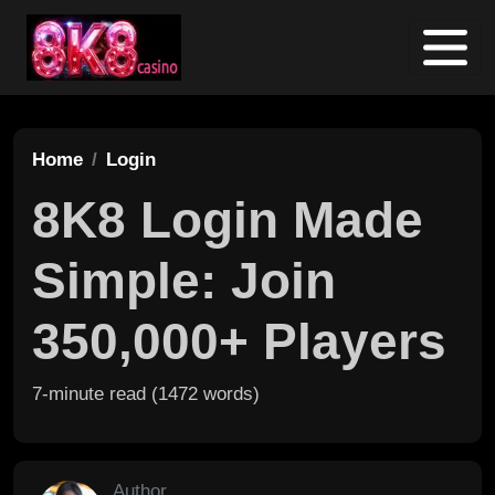
Home
Login
8K8 Login Made
Simple: Join
350,000+ Players
7-minute read (1472 words)
Author