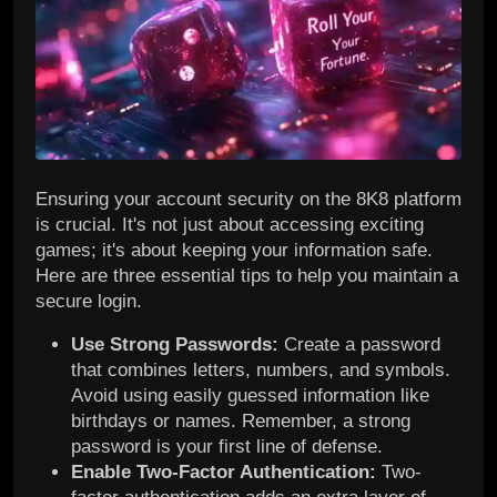
Ensuring your account security on the 8K8 platform
is crucial. It's not just about accessing exciting
games; it's about keeping your information safe.
Here are three essential tips to help you maintain a
secure login.
Use Strong Passwords:
Create a password
that combines letters, numbers, and symbols.
Avoid using easily guessed information like
birthdays or names. Remember, a strong
password is your first line of defense.
Enable Two-Factor Authentication:
Two-