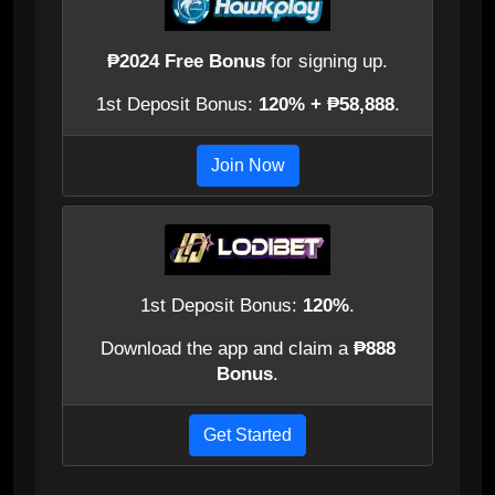
₱2024 Free Bonus
for signing up.
1st Deposit Bonus:
120% + ₱58,888
.
Join Now
1st Deposit Bonus:
120%
.
Download the app and claim a
₱888
Bonus
.
Get Started