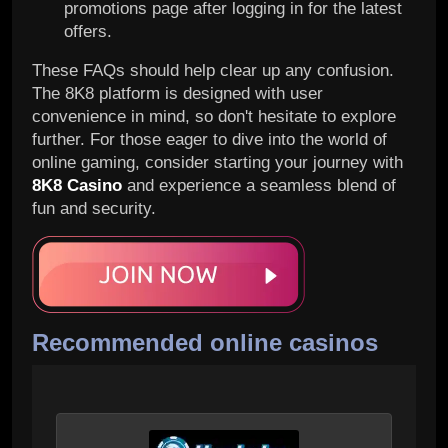
promotions page after logging in for the latest
offers.
These FAQs should help clear up any confusion.
The 8K8 platform is designed with user
convenience in mind, so don't hesitate to explore
further. For those eager to dive into the world of
online gaming, consider starting your journey with
8K8 Casino
and experience a seamless blend of
fun and security.
Recommended online casinos