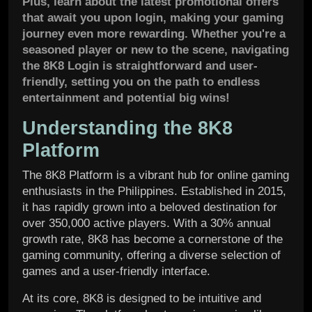
Plus, learn about the latest promotional offers
that await you upon login, making your gaming
journey even more rewarding. Whether you're a
seasoned player or new to the scene, navigating
the 8K8 Login is straightforward and user-
friendly, setting you on the path to endless
entertainment and potential big wins!
Understanding the 8K8
Platform
The 8K8 Platform is a vibrant hub for online gaming
enthusiasts in the Philippines. Established in 2015,
it has rapidly grown into a beloved destination for
over 350,000 active players. With a 30% annual
growth rate, 8K8 has become a cornerstone of the
gaming community, offering a diverse selection of
games and a user-friendly interface.
At its core, 8K8 is designed to be intuitive and