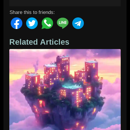
Share this to friends:
Related Articles