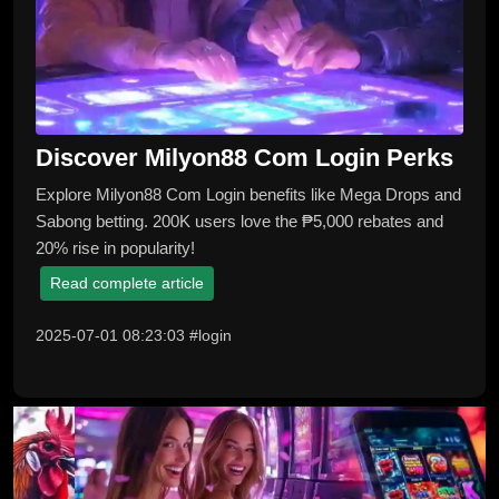
Discover Milyon88 Com Login Perks
Explore Milyon88 Com Login benefits like Mega Drops and
Sabong betting. 200K users love the ₱5,000 rebates and
20% rise in popularity!
Read complete article
2025-07-01 08:23:03 #login