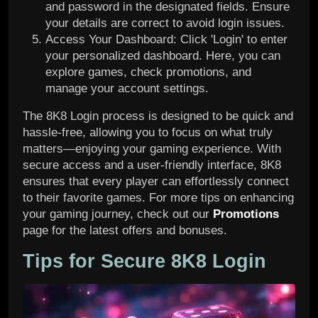
and password in the designated fields. Ensure
your details are correct to avoid login issues.
Access Your Dashboard: Click 'Login' to enter
your personalized dashboard. Here, you can
explore games, check promotions, and
manage your account settings.
The 8K8 Login process is designed to be quick and
hassle-free, allowing you to focus on what truly
matters—enjoying your gaming experience. With
secure access and a user-friendly interface, 8K8
ensures that every player can effortlessly connect
to their favorite games. For more tips on enhancing
your gaming journey, check out our
Promotions
page for the latest offers and bonuses.
Tips for Secure 8K8 Login