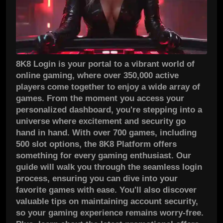
8K8 Login is your portal to a vibrant world of
online gaming, where over 350,000 active
players come together to enjoy a wide array of
games. From the moment you access your
personalized dashboard, you're stepping into a
universe where excitement and security go
hand in hand. With over 700 games, including
500 slot options, the 8K8 Platform offers
something for every gaming enthusiast. Our
guide will walk you through the seamless login
process, ensuring you can dive into your
favorite games with ease. You'll also discover
valuable tips on maintaining account security,
so your gaming experience remains worry-free.