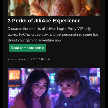
3 Perks of JiliAce Experience
Discover the benefits of JiliAce Login. Enjoy VIP-only
tables, FaChai cross-play, and get personalized game tips.
Boost your gaming adventure now!
Read complete article
2025-07-22 09:03:17 #login