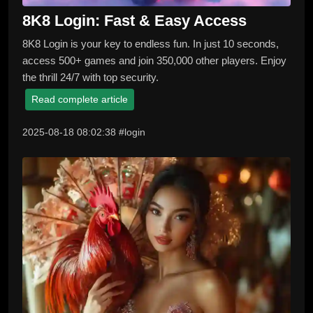
8K8 Login: Fast & Easy Access
8K8 Login is your key to endless fun. In just 10 seconds,
access 500+ games and join 350,000 other players. Enjoy
the thrill 24/7 with top security.
Read complete article
2025-08-18 08:02:38 #login