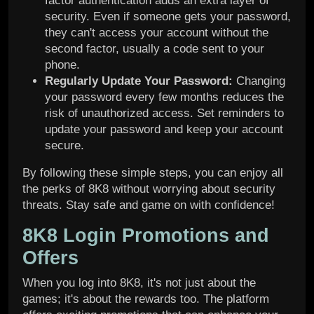
factor authentication adds an extra layer of
security. Even if someone gets your password,
they can't access your account without the
second factor, usually a code sent to your
phone.
Regularly Update Your Password:
Changing
your password every few months reduces the
risk of unauthorized access. Set reminders to
update your password and keep your account
secure.
By following these simple steps, you can enjoy all
the perks of 8K8 without worrying about security
threats. Stay safe and game on with confidence!
8K8 Login Promotions and
Offers
When you log into 8K8, it's not just about the
games; it's about the rewards too. The platform