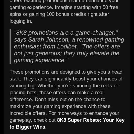
offers exciting promotions that can enhance your
gaming experience. Imagine starting with 50 free
spins or gaining 100 bonus credits right after
logging in.
"8K8 promotions are a game-changer,"
says Sarah Johnson, a renowned gaming
enthusiast from Lodibet. "The offers are
not just generous; they truly elevate the
gaming experience."
These promotions are designed to give you a head
start. They can significantly boost your chances of
winning big. Whether you're spinning the reels or
placing bets, these offers can make a real
difference. Don't miss out on the chance to
maximize your gaming experience with these
incredible offers. For more ways to enhance your
gameplay, check out
8K8 Super Rebate: Your Key
to Bigger Wins
.