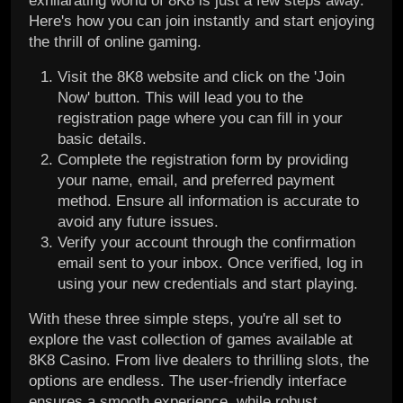
exhilarating world of 8K8 is just a few steps away.
Here's how you can join instantly and start enjoying
the thrill of online gaming.
Visit the 8K8 website and click on the 'Join
Now' button. This will lead you to the
registration page where you can fill in your
basic details.
Complete the registration form by providing
your name, email, and preferred payment
method. Ensure all information is accurate to
avoid any future issues.
Verify your account through the confirmation
email sent to your inbox. Once verified, log in
using your new credentials and start playing.
With these three simple steps, you're all set to
explore the vast collection of games available at
8K8 Casino. From live dealers to thrilling slots, the
options are endless. The user-friendly interface
ensures a smooth experience, while robust