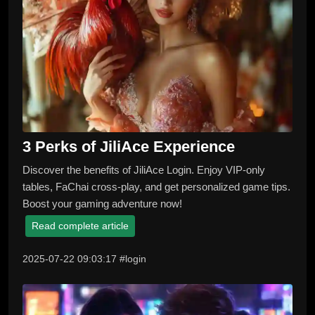
3 Perks of JiliAce Experience
Discover the benefits of JiliAce Login. Enjoy VIP-only
tables, FaChai cross-play, and get personalized game tips.
Boost your gaming adventure now!
Read complete article
2025-07-22 09:03:17 #login