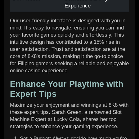
Experience
Our user-friendly interface is designed with you in
mind. It’s easy to navigate, ensuring you can find
your favorite games quickly and effortlessly. This
intuitive design has contributed to a 15% rise in
user satisfaction. Trust and satisfaction are at the
core of 8K8's mission, making it the go-to choice
for Filipino gamers seeking a reliable and enjoyable
online casino experience.
Enhance Your Playtime with
Expert Tips
Maximize your enjoyment and winnings at 8K8 with
these expert tips. Sarah Green, a renowned Slot
Machine Expert at Lucky Cola, shares her top
strategies to enhance your gaming experience.
Set a Budget: Always decide how much you’re