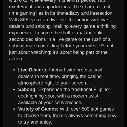
with 8K8, where every moment is packed with
excitement and opportunities. The charm of real-
time gaming lies in its immediacy and interaction.
With 8K8, you can dive into the action with live
dealers and sabong, making every game a thrilling
experience. Imagine the thrill of making split-
second decisions in a live game or the rush of a
sabong match unfolding before your eyes. It's not
just about watching; it's about being part of the
action.
Live Dealers:
Interact with professional
dealers in real time, bringing the casino
atmosphere right to your screen.
Sabong:
Experience the traditional Filipino
cockfighting sport with a modern twist,
available at your convenience.
Variety of Games:
With over 500 slot games
to choose from, there's always something new
to try and enjoy.