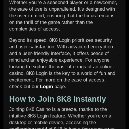
Whether you're a seasoned player or a newcomer,
the ease of use is unparalleled. It's designed with
the user in mind, ensuring that the focus remains
on the thrill of the game rather than the
complexities of access.
Beyond its speed, 8K8 Login prioritizes security
and user satisfaction. With advanced encryption
and a user-friendly interface, it offers peace of
mind and an enjoyable experience. For anyone
looking to explore the vast offerings of an online
casino, 8K8 Login is the key to a world of fun and
excitement. For more on the ease of access,
check out our
Login
page.
How to Join 8K8 Instantly
Joining 8K8 Casino is a breeze, thanks to the
intuitive 8K8 Login feature. Whether you're on a
desktop or mobile device, accessing the