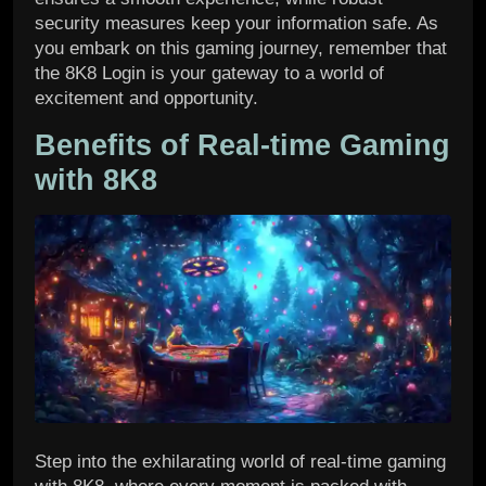
security measures keep your information safe. As
you embark on this gaming journey, remember that
the 8K8 Login is your gateway to a world of
excitement and opportunity.
Benefits of Real-time Gaming
with 8K8
Step into the exhilarating world of real-time gaming