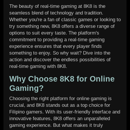
The beauty of real-time gaming at 8K8 is the
seamless blend of technology and tradition.
Whether you're a fan of classic games or looking to
try something new, 8K8 offers a diverse range of
options to suit every taste. The platform's
commitment to providing a real-time gaming
experience ensures that every player finds
something to enjoy. So why wait? Dive into the
action and discover the endless possibilities of
real-time gaming with 8K8.
Why Choose 8K8 for Online
Gaming?
Choosing the right platform for online gaming is
crucial, and 8K8 stands out as a top choice for
Filipino gamers. With its user-friendly interface and
innovative features, 8K8 offers an unparalleled
gaming experience. But what makes it truly