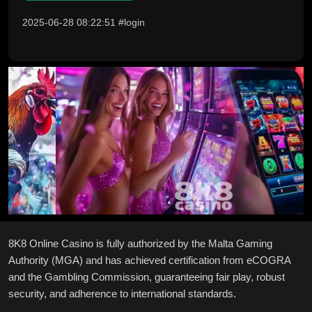
2025-06-28 08:22:51 #login
8K8 Online Casino is fully authorized by the Malta Gaming
Authority (MGA) and has achieved certification from eCOGRA
and the Gambling Commission, guaranteeing fair play, robust
security, and adherence to international standards.