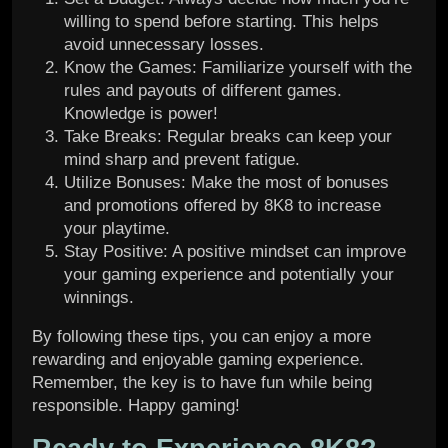
willing to spend before starting. This helps
avoid unnecessary losses.
Know the Games: Familiarize yourself with the
rules and payouts of different games.
Knowledge is power!
Take Breaks: Regular breaks can keep your
mind sharp and prevent fatigue.
Utilize Bonuses: Make the most of bonuses
and promotions offered by 8K8 to increase
your playtime.
Stay Positive: A positive mindset can improve
your gaming experience and potentially your
winnings.
By following these tips, you can enjoy a more
rewarding and enjoyable gaming experience.
Remember, the key is to have fun while being
responsible. Happy gaming!