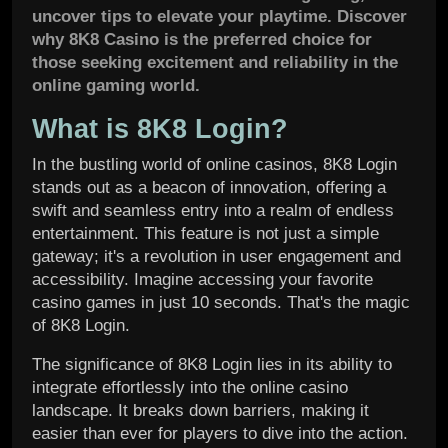
uncover tips to elevate your playtime. Discover
why 8K8 Casino is the preferred choice for
those seeking excitement and reliability in the
online gaming world.
What is 8K8 Login?
In the bustling world of online casinos, 8K8 Login
stands out as a beacon of innovation, offering a
swift and seamless entry into a realm of endless
entertainment. This feature is not just a simple
gateway; it's a revolution in user engagement and
accessibility. Imagine accessing your favorite
casino games in just 10 seconds. That's the magic
of 8K8 Login.
The significance of 8K8 Login lies in its ability to
integrate effortlessly into the online casino
landscape. It breaks down barriers, making it
easier than ever for players to dive into the action.