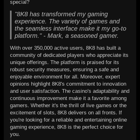
special?
"8K8 has transformed my gaming
experience. The variety of games and
the seamless interface make it my go-to
platform." - Mark, a seasoned gamer.
With over 350,000 active users, 8K8 has built a
community of dedicated players who appreciate its
unique offerings. The platform is praised for its
robust security measures, ensuring a safe and
enjoyable environment for all. Moreover, expert
opinions highlight 8K8's commitment to innovation
and user satisfaction. The casino's adaptability and
continuous improvement make it a favorite among
gamers. Whether it's the thrill of live games or the
excitement of slots, 8K8 delivers on all fronts. If
you're looking for a reliable and entertaining online
gaming experience, 8K8 is the perfect choice for
you.