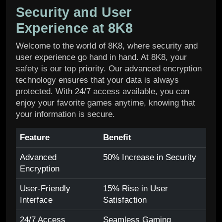
Security and User
Experience at 8K8
Welcome to the world of 8K8, where security and
user experience go hand in hand. At 8K8, your
safety is our top priority. Our advanced encryption
technology ensures that your data is always
protected. With 24/7 access available, you can
enjoy your favorite games anytime, knowing that
your information is secure.
Feature
Benefit
Advanced
50% Increase in Security
Encryption
User-Friendly
15% Rise in User
Interface
Satisfaction
24/7 Access
Seamless Gaming