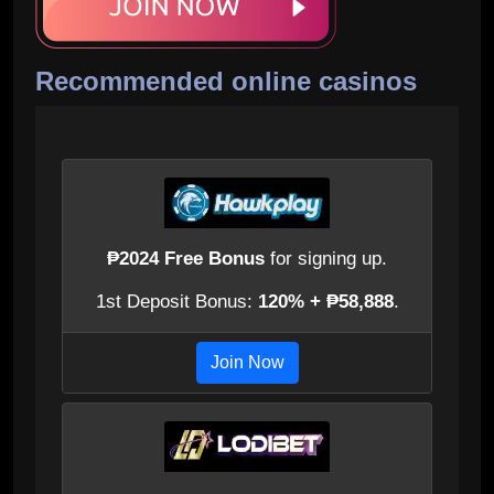
Recommended online casinos
₱2024 Free Bonus
for signing up.
1st Deposit Bonus:
120% + ₱58,888
.
Join Now