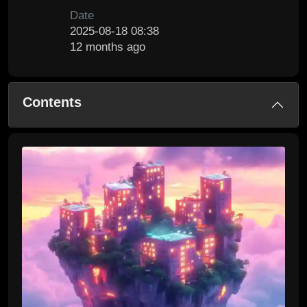
Date
2025-08-18 08:38
12 months ago
Contents