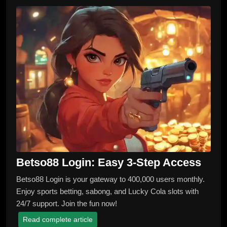
Betso88 Login: Easy 3-Step Access
Betso88 Login is your gateway to 400,000 users monthly.
Enjoy sports betting, sabong, and Lucky Cola slots with
24/7 support. Join the fun now!
Read complete article