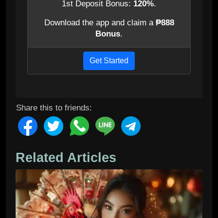
1st Deposit Bonus:
120%
.
Download the app and claim a
₱888
Bonus
.
Get Started
Share this to friends:
Related Articles