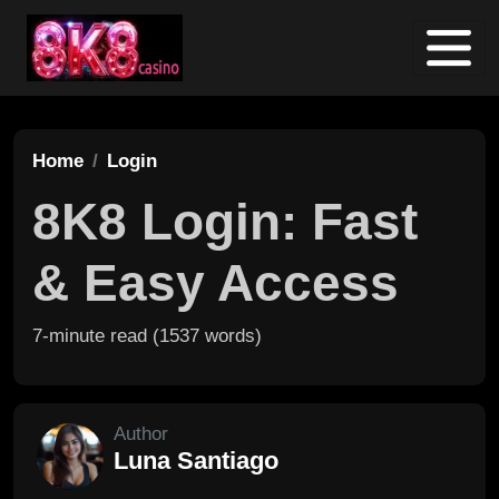
Home
Login
8K8 Login: Fast
& Easy Access
7-minute read (1537 words)
Author
Luna Santiago