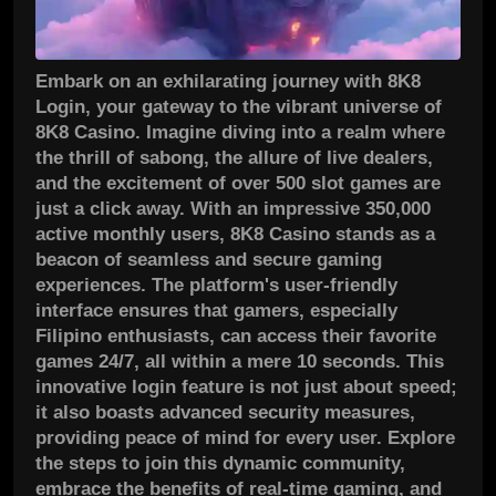
Embark on an exhilarating journey with 8K8
Login, your gateway to the vibrant universe of
8K8 Casino. Imagine diving into a realm where
the thrill of sabong, the allure of live dealers,
and the excitement of over 500 slot games are
just a click away. With an impressive 350,000
active monthly users, 8K8 Casino stands as a
beacon of seamless and secure gaming
experiences. The platform's user-friendly
interface ensures that gamers, especially
Filipino enthusiasts, can access their favorite
games 24/7, all within a mere 10 seconds. This
innovative login feature is not just about speed;
it also boasts advanced security measures,
providing peace of mind for every user. Explore
the steps to join this dynamic community,
embrace the benefits of real-time gaming, and