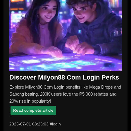
Discover Milyon88 Com Login Perks
Explore Milyon88 Com Login benefits like Mega Drops and
Sabong betting. 200K users love the ₱5,000 rebates and
20% rise in popularity!
Read complete article
2025-07-01 08:23:03 #login