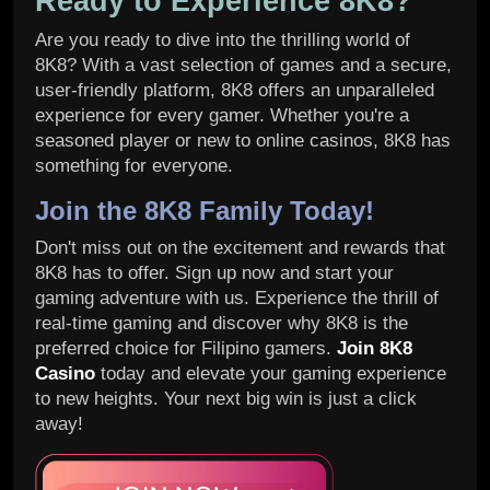
Ready to Experience 8K8?
Are you ready to dive into the thrilling world of
8K8? With a vast selection of games and a secure,
user-friendly platform, 8K8 offers an unparalleled
experience for every gamer. Whether you're a
seasoned player or new to online casinos, 8K8 has
something for everyone.
Join the 8K8 Family Today!
Don't miss out on the excitement and rewards that
8K8 has to offer. Sign up now and start your
gaming adventure with us. Experience the thrill of
real-time gaming and discover why 8K8 is the
preferred choice for Filipino gamers.
Join 8K8
Casino
today and elevate your gaming experience
to new heights. Your next big win is just a click
away!