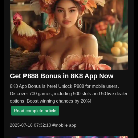
Get ₱888 Bonus in 8K8 App Now
8K8 App Bonus is here! Unlock ₱888 for mobile users.
Discover 700 games, including 500 slots and 50 live dealer
options. Boost winning chances by 20%!
Read complete article
2025-07-18 07:32:10 #mobile app