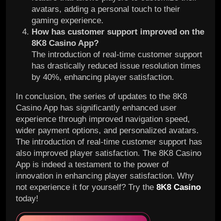
avatars, adding a personal touch to their
gaming experience.
How has customer support improved on the
8K8 Casino App?
The introduction of real-time customer support
has drastically reduced issue resolution times
by 40%, enhancing player satisfaction.
In conclusion, the series of updates to the 8K8
Casino App has significantly enhanced user
experience through improved navigation speed,
wider payment options, and personalized avatars.
The introduction of real-time customer support has
also improved player satisfaction. The 8K8 Casino
App is indeed a testament to the power of
innovation in enhancing player satisfaction. Why
not experience it for yourself? Try the
8K8 Casino
today!