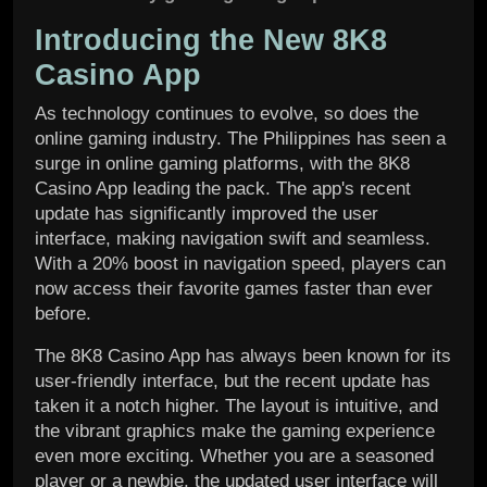
Introducing the New 8K8
Casino App
As technology continues to evolve, so does the
online gaming industry. The Philippines has seen a
surge in online gaming platforms, with the 8K8
Casino App leading the pack. The app's recent
update has significantly improved the user
interface, making navigation swift and seamless.
With a 20% boost in navigation speed, players can
now access their favorite games faster than ever
before.
The 8K8 Casino App has always been known for its
user-friendly interface, but the recent update has
taken it a notch higher. The layout is intuitive, and
the vibrant graphics make the gaming experience
even more exciting. Whether you are a seasoned
player or a newbie, the updated user interface will