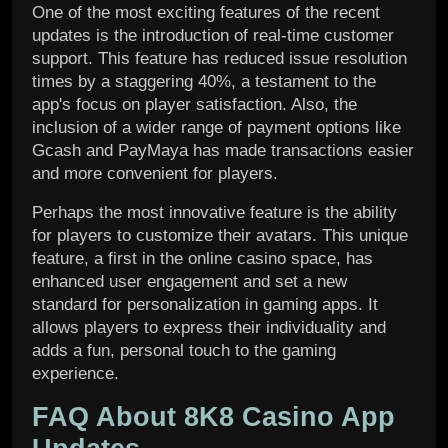
One of the most exciting features of the recent
updates is the introduction of real-time customer
support. This feature has reduced issue resolution
times by a staggering 40%, a testament to the
app's focus on player satisfaction. Also, the
inclusion of a wider range of payment options like
Gcash and PayMaya has made transactions easier
and more convenient for players.
Perhaps the most innovative feature is the ability
for players to customize their avatars. This unique
feature, a first in the online casino space, has
enhanced user engagement and set a new
standard for personalization in gaming apps. It
allows players to express their individuality and
adds a fun, personal touch to the gaming
experience.
FAQ About 8K8 Casino App