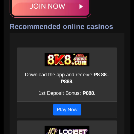
Recommended online casinos
Download the app and receive
₱8.88–
₱888
.
1st Deposit Bonus:
₱888
.
Play Now