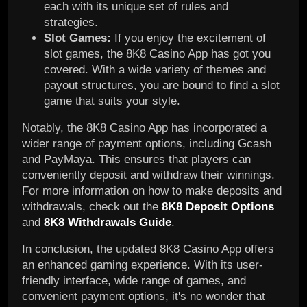
each with its unique set of rules and
strategies.
Slot Games:
If you enjoy the excitement of
slot games, the 8K8 Casino App has got you
covered. With a wide variety of themes and
payout structures, you are bound to find a slot
game that suits your style.
Notably, the 8K8 Casino App has incorporated a
wider range of payment options, including Gcash
and PayMaya. This ensures that players can
conveniently deposit and withdraw their winnings.
For more information on how to make deposits and
withdrawals, check out the
8K8 Deposit Options
and
8K8 Withdrawals Guide
.
In conclusion, the updated 8K8 Casino App offers
an enhanced gaming experience. With its user-
friendly interface, wide range of games, and
convenient payment options, it's no wonder that