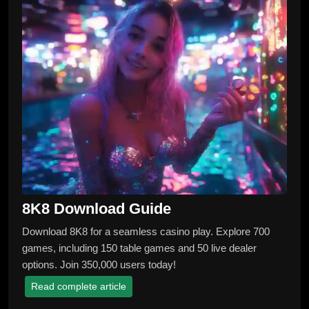
8K8 Download Guide
Download 8K8 for a seamless casino play. Explore 700
games, including 150 table games and 50 live dealer
options. Join 350,000 users today!
Read complete article