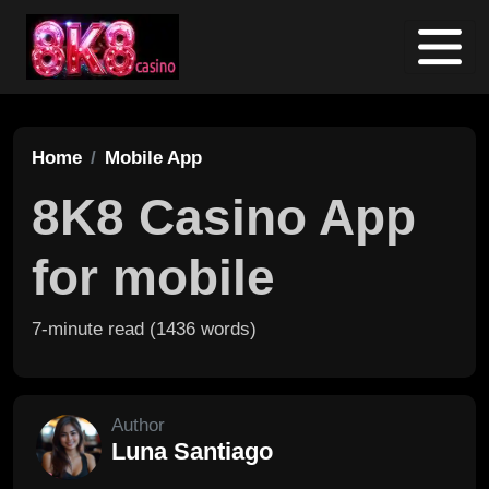
Home
Mobile App
8K8 Casino App
for mobile
7-minute read (1436 words)
Author
Luna Santiago