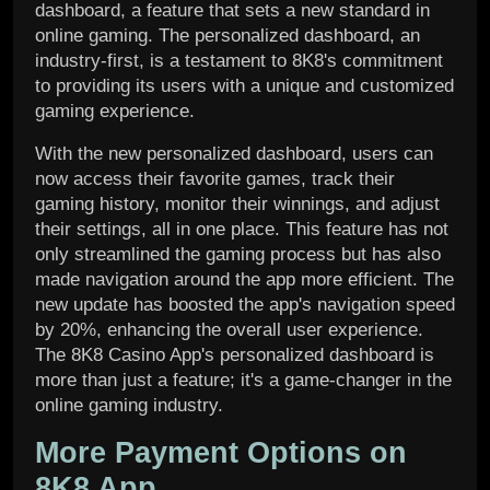
dashboard, a feature that sets a new standard in
online gaming. The personalized dashboard, an
industry-first, is a testament to 8K8's commitment
to providing its users with a unique and customized
gaming experience.
With the new personalized dashboard, users can
now access their favorite games, track their
gaming history, monitor their winnings, and adjust
their settings, all in one place. This feature has not
only streamlined the gaming process but has also
made navigation around the app more efficient. The
new update has boosted the app's navigation speed
by 20%, enhancing the overall user experience.
The 8K8 Casino App's personalized dashboard is
more than just a feature; it's a game-changer in the
online gaming industry.
More Payment Options on
8K8 App