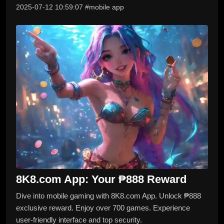
2025-07-12 10:59:07 #mobile app
8K8.com App: Your ₱888 Reward
Dive into mobile gaming with 8K8.com App. Unlock ₱888
exclusive reward. Enjoy over 700 games. Experience
user-friendly interface and top security.