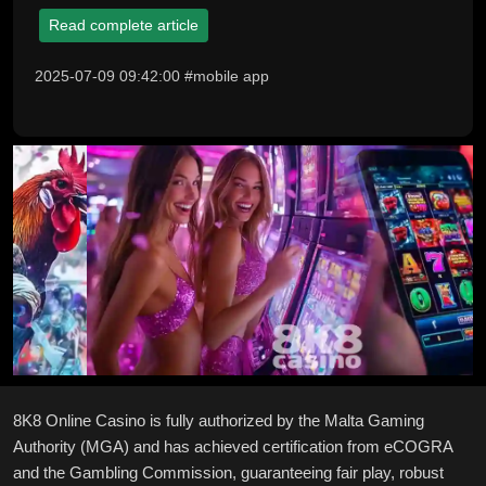
Read complete article
2025-07-09 09:42:00 #mobile app
8K8 Online Casino is fully authorized by the Malta Gaming
Authority (MGA) and has achieved certification from eCOGRA
and the Gambling Commission, guaranteeing fair play, robust