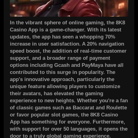
In the vibrant sphere of online gaming, the 8K8
Casino App is a game-changer. With its latest
updates, the app has seen a whopping 70%
increase in user satisfaction. A 20% navigation
speed boost, the addition of real-time customer
support, and a broader range of payment
options including Gcash and PayMaya have all
contributed to this surge in popularity. The
app's innovative approach, particularly the
unique feature allowing players to customize
their avatars, has elevated the gaming
experience to new heights. Whether you're a fan
of classic games such as Baccarat and Roulette
or favor popular slot games, the 8K8 Casino
App has something for everyone. Furthermore,
with support for over 50 languages, it opens the
door to a truly global gaming experience.