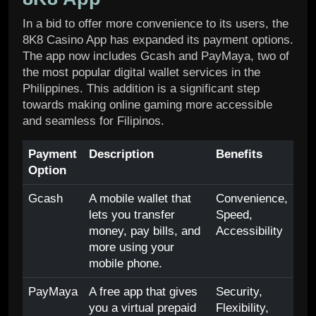
In a bid to offer more convenience to its users, the
8K8 Casino App has expanded its payment options.
The app now includes Gcash and PayMaya, two of
the most popular digital wallet services in the
Philippines. This addition is a significant step
towards making online gaming more accessible
and seamless for Filipinos.
Payment
Description
Benefits
Option
Gcash
A mobile wallet that
Convenience,
lets you transfer
Speed,
money, pay bills, and
Accessibility
more using your
mobile phone.
PayMaya
A free app that gives
Security,
you a virtual prepaid
Flexibility,