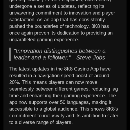
undergone a series of updates, reflecting its
unwavering commitment to innovation and player
satisfaction. As an app that has consistently
pushed the boundaries of technology, 8K8 has
once again proven its dedication to providing an
unparalleled gaming experience.
"Innovation distinguishes between a
leader and a follower." - Steve Jobs
The latest updates in the 8K8 Casino App have
resulted in a navigation speed boost of around
20%. This means players can now move
seamlessly between different games, reducing lag
time and enhancing their gaming experience. The
app now supports over 50 languages, making it
accessible to a global audience. This shows 8K8's
commitment to inclusivity and its ambition to cater
to a diverse range of players.