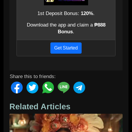
1st Deposit Bonus:
120%
.
Download the app and claim a
₱888
Bonus
.
Get Started
Share this to friends:
Related Articles