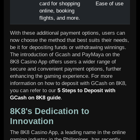
card for shopping
Ease of use
online, booking
flights, and more.
With these additional payment options, users can
now choose the method that best suits their needs,
be it for depositing funds or withdrawing winnings.
The introduction of Gcash and PayMaya on the
8K8 Casino App offers users a wider range of
secure and convenient payment options, further
enhancing the gaming experience. For more
information on how to deposit with GCash on 8K8,
you can refer to our
5 Steps to Deposit with
GCash on 8K8 guide
.
8K8's Dedication to
Innovation
The 8K8 Casino App, a leading name in the online
gaming industry in the Philippines, has recently