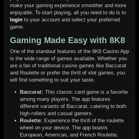
make your gaming experience smoother and more
enjoyable. To start playing, all you need to do is to
login
to your account and select your preferred
game.
Gaming Made Easy with 8K8
One of the standout features of the 8K8 Casino App
is the wide range of games available. Whether you
are a fan of traditional casino games like Baccarat
and Roulette or prefer the thrill of slot games, you
will find something to suit your taste.
Baccarat:
This classic card game is a favorite
among many players. The app features
different variants of Baccarat, catering to both
high-rollers and casual gamers.
Roulette:
Experience the thrill of the roulette
wheel on your device. The app boasts
European, American, and French Roulette,