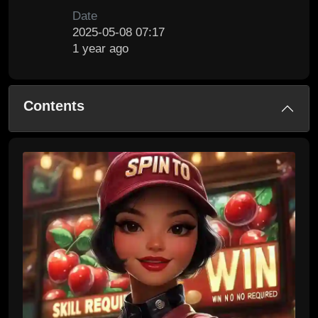
Date
2025-05-08 07:17
1 year ago
Contents