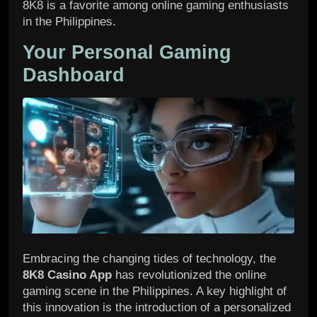
8K8 is a favorite among online gaming enthusiasts
in the Philippines.
Your Personal Gaming
Dashboard
Embracing the changing tides of technology, the
8K8 Casino App
has revolutionized the online
gaming scene in the Philippines. A key highlight of
this innovation is the introduction of a personalized