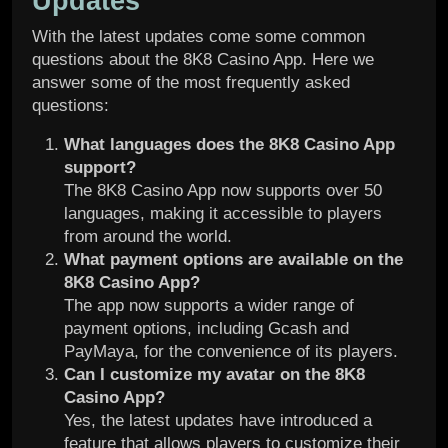
Updates
With the latest updates come some common
questions about the 8K8 Casino App. Here we
answer some of the most frequently asked
questions:
What languages does the 8K8 Casino App
support?
The 8K8 Casino App now supports over 50
languages, making it accessible to players
from around the world.
What payment options are available on the
8K8 Casino App?
The app now supports a wider range of
payment options, including Gcash and
PayMaya, for the convenience of its players.
Can I customize my avatar on the 8K8
Casino App?
Yes, the latest updates have introduced a
feature that allows players to customize their