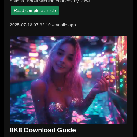
options. Boost winning chances by 20%!
Read complete article
2025-07-18 07:32:10 #mobile app
8K8 Download Guide