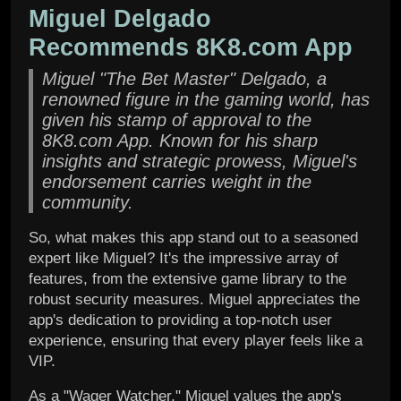
Miguel Delgado
Recommends 8K8.com App
Miguel "The Bet Master" Delgado, a
renowned figure in the gaming world, has
given his stamp of approval to the
8K8.com App. Known for his sharp
insights and strategic prowess, Miguel's
endorsement carries weight in the
community.
So, what makes this app stand out to a seasoned
expert like Miguel? It's the impressive array of
features, from the extensive game library to the
robust security measures. Miguel appreciates the
app's dedication to providing a top-notch user
experience, ensuring that every player feels like a
VIP.
As a "Wager Watcher," Miguel values the app's