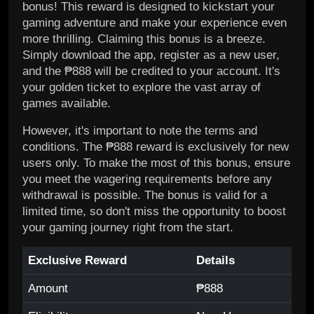
bonus! This reward is designed to kickstart your
gaming adventure and make your experience even
more thrilling. Claiming this bonus is a breeze.
Simply download the app, register as a new user,
and the ₱888 will be credited to your account. It's
your golden ticket to explore the vast array of
games available.
However, it's important to note the terms and
conditions. The ₱888 reward is exclusively for new
users only. To make the most of this bonus, ensure
you meet the wagering requirements before any
withdrawal is possible. The bonus is valid for a
limited time, so don't miss the opportunity to boost
your gaming journey right from the start.
Exclusive Reward
Details
Amount
₱888