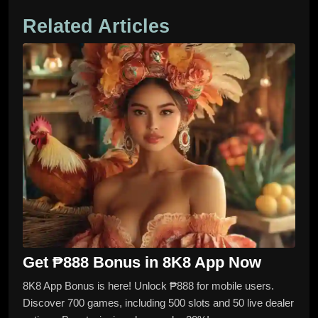
Related Articles
Get ₱888 Bonus in 8K8 App Now
8K8 App Bonus is here! Unlock ₱888 for mobile users.
Discover 700 games, including 500 slots and 50 live dealer