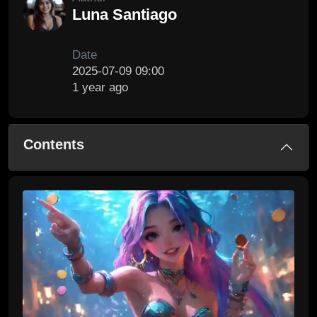
Luna Santiago
Date
2025-07-09 09:00
1 year ago
Contents