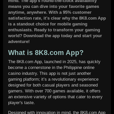
mind. The app's round-the-clock availability
means you can dive into your favorite games
anytime, anywhere. With a 95% customer
satisfaction rate, it's clear why the 8K8.com App
is a standout choice for mobile gaming
enthusiasts. Ready to transform your gaming
world? Download the app today and start your
adventure!
What is 8K8.com App?
The 8K8.com App, launched in 2025, has quickly
become a cornerstone in the Philippine online
casino industry. This app is not just another
gaming platform; it’s a revolutionary experience
designed for both casual players and seasoned
gamers. With over 700 games available, it offers
an extensive variety of options that cater to every
player's taste.
Designed with innovation in mind, the 8K8.com App