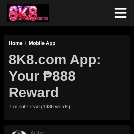
Home
Mobile App
8K8.com App:
Your ₱888
Reward
7-minute read (1436 words)
Author