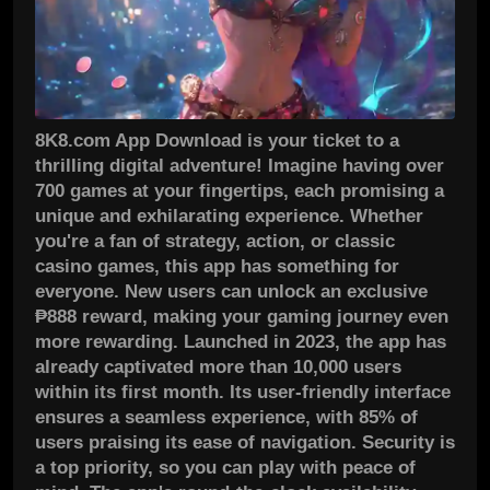
8K8.com App Download is your ticket to a
thrilling digital adventure! Imagine having over
700 games at your fingertips, each promising a
unique and exhilarating experience. Whether
you're a fan of strategy, action, or classic
casino games, this app has something for
everyone. New users can unlock an exclusive
₱888 reward, making your gaming journey even
more rewarding. Launched in 2023, the app has
already captivated more than 10,000 users
within its first month. Its user-friendly interface
ensures a seamless experience, with 85% of
users praising its ease of navigation. Security is
a top priority, so you can play with peace of