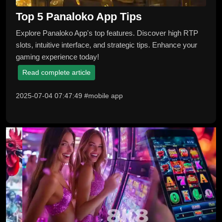
Top 5 Panaloko App Tips
Explore Panaloko App's top features. Discover high RTP
slots, intuitive interface, and strategic tips. Enhance your
gaming experience today!
Read complete article
2025-07-04 07:47:49 #mobile app