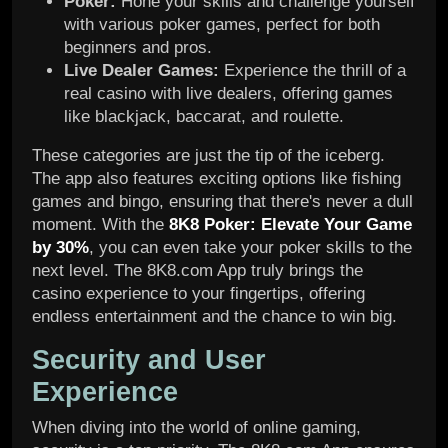
Poker:
Hone your skills and challenge yourself
with various poker games, perfect for both
beginners and pros.
Live Dealer Games:
Experience the thrill of a
real casino with live dealers, offering games
like blackjack, baccarat, and roulette.
These categories are just the tip of the iceberg.
The app also features exciting options like fishing
games and bingo, ensuring that there's never a dull
moment. With the
8K8 Poker: Elevate Your Game
by 30%
, you can even take your poker skills to the
next level. The 8K8.com App truly brings the
casino experience to your fingertips, offering
endless entertainment and the chance to win big.
Security and User
Experience
When diving into the world of online gaming,