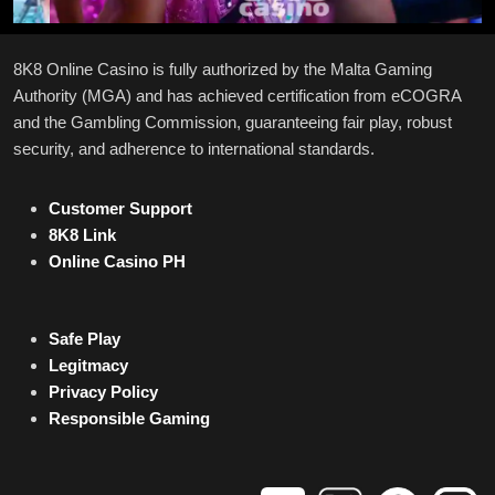
8K8 Online Casino is fully authorized by the Malta Gaming
Authority (MGA) and has achieved certification from eCOGRA
and the Gambling Commission, guaranteeing fair play, robust
security, and adherence to international standards.
Customer Support
8K8 Link
Online Casino PH
Safe Play
Legitmacy
Privacy Policy
Responsible Gaming