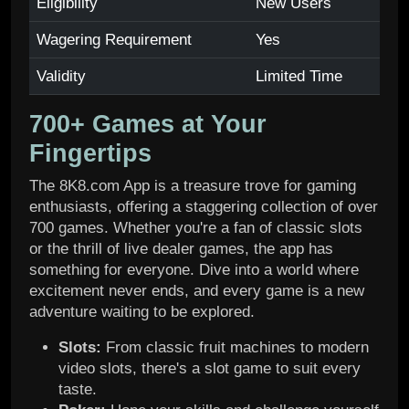
Eligibility
New Users
Wagering Requirement
Yes
Validity
Limited Time
700+ Games at Your
Fingertips
The 8K8.com App is a treasure trove for gaming
enthusiasts, offering a staggering collection of over
700 games. Whether you're a fan of classic slots
or the thrill of live dealer games, the app has
something for everyone. Dive into a world where
excitement never ends, and every game is a new
adventure waiting to be explored.
Slots:
From classic fruit machines to modern
video slots, there's a slot game to suit every
taste.