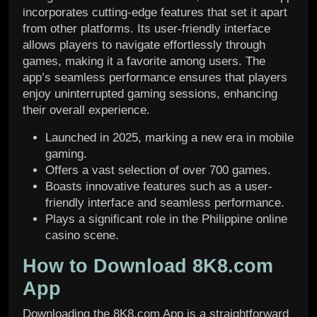
incorporates cutting-edge features that set it apart
from other platforms. Its user-friendly interface
allows players to navigate effortlessly through
games, making it a favorite among users. The
app’s seamless performance ensures that players
enjoy uninterrupted gaming sessions, enhancing
their overall experience.
Launched in 2025, marking a new era in mobile
gaming.
Offers a vast selection of over 700 games.
Boasts innovative features such as a user-
friendly interface and seamless performance.
Plays a significant role in the Philippine online
casino scene.
How to Download 8K8.com
App
Downloading the 8K8.com App is a straightforward