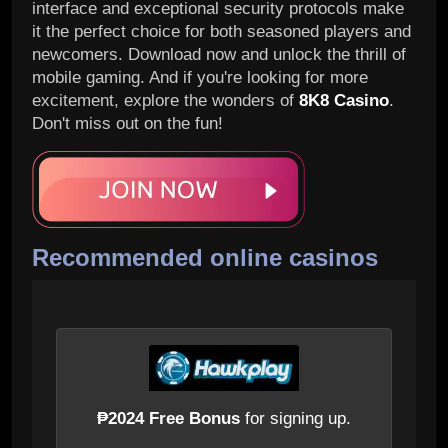
interface and exceptional security protocols make
it the perfect choice for both seasoned players and
newcomers. Download now and unlock the thrill of
mobile gaming. And if you're looking for more
excitement, explore the wonders of
8K8 Casino
.
Don't miss out on the fun!
Recommended online casinos
₱2024 Free Bonus
for signing up.