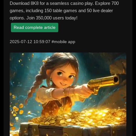
Download 8K8 for a seamless casino play. Explore 700
games, including 150 table games and 50 live dealer
options. Join 350,000 users today!
Read complete article
2025-07-12 10:59:07 #mobile app