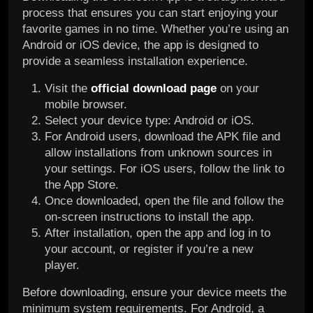
process that ensures you can start enjoying your
favorite games in no time. Whether you’re using an
Android or iOS device, the app is designed to
provide a seamless installation experience.
Visit the
official download page
on your
mobile browser.
Select your device type: Android or iOS.
For Android users, download the APK file and
allow installations from unknown sources in
your settings. For iOS users, follow the link to
the App Store.
Once downloaded, open the file and follow the
on-screen instructions to install the app.
After installation, open the app and log in to
your account, or register if you’re a new
player.
Before downloading, ensure your device meets the
minimum system requirements. For Android, a