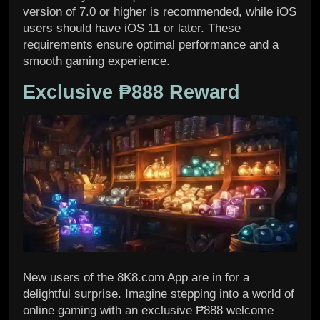
version of 7.0 or higher is recommended, while iOS
users should have iOS 11 or later. These
requirements ensure optimal performance and a
smooth gaming experience.
Exclusive ₱888 Reward
New users of the 8K8.com App are in for a
delightful surprise. Imagine stepping into a world of
online gaming with an exclusive ₱888 welcome