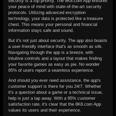
security is a top priority. The 8K8.com App ensures
your peace of mind with state-of-the-art security
protocols. Utilizing advanced encryption
technology, your data is protected like a treasure
chest. This means your personal and financial
information stays safe and sound.
But it's not just about security. The app also boasts
a user-friendly interface that's as smooth as silk.
Navigating through the app is a breeze, with
intuitive controls and a layout that makes finding
your favorite games as easy as pie. No wonder
85% of users report a seamless experience.
And should you ever need assistance, the app's
customer support is there for you 24/7. Whether
it's a question about a game or a technical issue,
help is just a tap away. With a 95% customer
satisfaction rate, it's clear that the 8K8.com App
values its users and their experience.