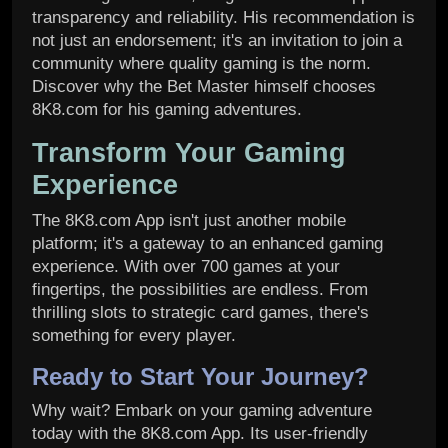
transparency and reliability. His recommendation is
not just an endorsement; it's an invitation to join a
community where quality gaming is the norm.
Discover why the Bet Master himself chooses
8K8.com for his gaming adventures.
Transform Your Gaming
Experience
The 8K8.com App isn't just another mobile
platform; it's a gateway to an enhanced gaming
experience. With over 700 games at your
fingertips, the possibilities are endless. From
thrilling slots to strategic card games, there's
something for every player.
Ready to Start Your Journey?
Why wait? Embark on your gaming adventure
today with the 8K8.com App. Its user-friendly