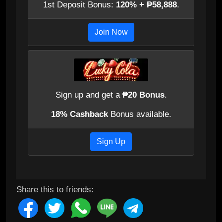
1st Deposit Bonus:
120% + ₱58,888
.
Join Now
Sign up and get a
₱20 Bonus
.
18% Cashback
Bonus available.
Sign Up
Share this to friends: