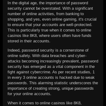
In the digital age, the importance of password
security cannot be overstated. With a significant
number of online activities, from banking to
shopping, and yes, even online gaming, it's crucial
to ensure that your accounts are well-protected.
This is particularly true when it comes to online
casinos like 8K8, where users often have funds
stored in their accounts.
Indeed, password security is a cornerstone of
online safety. With data breaches and cyber-
attacks becoming increasingly prevalent, password
security has emerged as a vital component in the
fight against cybercrime. As per recent studies, 1
in every 3 online accounts is hacked due to weak
passwords. This alarming statistic underscores the
importance of creating strong, unique passwords
for your online accounts.
When it comes to online casinos like 8K8,