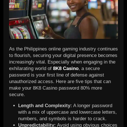
As the Philippines online gaming industry continues
to flourish, securing your digital presence becomes
increasingly vital. Especially when engaging in the
exhilarating world of
8K8 Casino
, a secure
password is your first line of defense against
unauthorized access. Here are five tips that can
make your 8K8 Casino password 80% more
secure.
Length and Complexity:
A longer password
with a mix of uppercase and lowercase letters,
numbers, and symbols is harder to crack.
Unpredictability:
Avoid using obvious choices