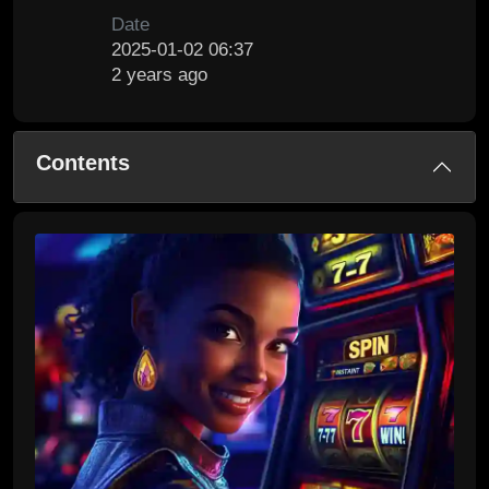
Date
2025-01-02 06:37
2 years ago
Contents