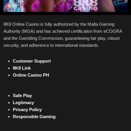
8K8 Online Casino is fully authorized by the Malta Gaming
Authority (MGA) and has achieved certification from eCOGRA
and the Gambling Commission, guaranteeing fair play, robust
security, and adherence to international standards.
Customer Support
8K8 Link
Online Casino PH
Safe Play
Legitmacy
Privacy Policy
Responsible Gaming