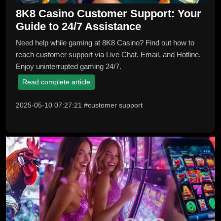
8K8 Casino Customer Support: Your
Guide to 24/7 Assistance
Need help while gaming at 8K8 Casino? Find out how to
reach customer support via Live Chat, Email, and Hotline.
Enjoy uninterrupted gaming 24/7.
Read complete article
2025-05-10 07:27:21 #customer support