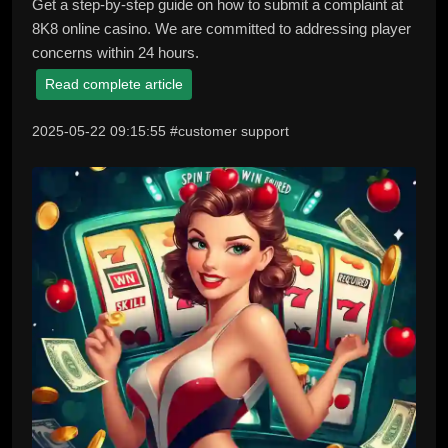
Get a step-by-step guide on how to submit a complaint at
8K8 online casino. We are committed to addressing player
concerns within 24 hours.
Read complete article
2025-05-22 09:15:55 #customer support