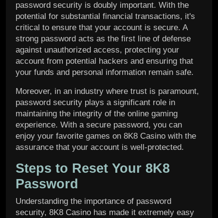
password security is doubly important. With the
potential for substantial financial transactions, it's
critical to ensure that your account is secure. A
strong password acts as the first line of defense
against unauthorized access, protecting your
account from potential hackers and ensuring that
your funds and personal information remain safe.
Moreover, in an industry where trust is paramount,
password security plays a significant role in
maintaining the integrity of the online gaming
experience. With a secure password, you can
enjoy your favorite games on 8K8 Casino with the
assurance that your account is well-protected.
Steps to Reset Your 8K8
Password
Understanding the importance of password
security, 8K8 Casino has made it extremely easy