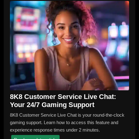
8K8 Customer Service Live Chat:
Your 24/7 Gaming Support
8K8 Customer Service Live Chat is your round-the-clock
gaming support. Learn how to access this feature and
experience response times under 2 minutes.