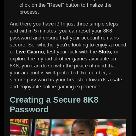
click on the "Reset" button to finalize the
process.
And there you have it! In just three simple steps
and within 5 minutes, you can reset your 8K8
password and ensure that your account remains
secure. So, whether you're looking to enjoy a round
of
Live Casino
, test your luck with the
Slots
, or
explore the myriad of other games available on
8K8, you can do so with the peace of mind that
your account is well-protected. Remember, a
secure password is your first step towards a safe
and enjoyable online gaming experience.
Creating a Secure 8K8
Password