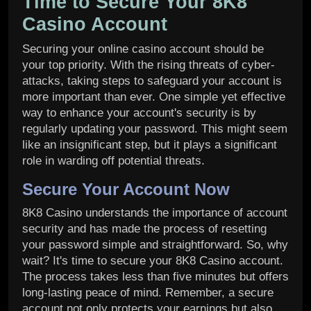
Time to Secure Your 8K8
Casino Account
Securing your online casino account should be
your top priority. With the rising threats of cyber-
attacks, taking steps to safeguard your account is
more important than ever. One simple yet effective
way to enhance your account's security is by
regularly updating your password. This might seem
like an insignificant step, but it plays a significant
role in warding off potential threats.
Secure Your Account Now
8K8 Casino understands the importance of account
security and has made the process of resetting
your password simple and straightforward. So, why
wait? It's time to secure your 8K8 Casino account.
The process takes less than five minutes but offers
long-lasting peace of mind. Remember, a secure
account not only protects your earnings but also