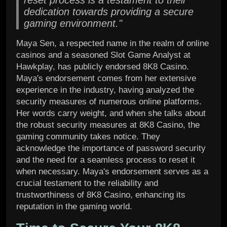
dedication towards providing a secure
gaming environment."
Maya Sen, a respected name in the realm of online
casinos and a seasoned Slot Game Analyst at
Hawkplay, has publicly endorsed 8K8 Casino.
Maya's endorsement comes from her extensive
experience in the industry, having analyzed the
security measures of numerous online platforms.
Her words carry weight, and when she talks about
the robust security measures at 8K8 Casino, the
gaming community takes notice. They
acknowledge the importance of password security
and the need for a seamless process to reset it
when necessary. Maya's endorsement serves as a
crucial testament to the reliability and
trustworthiness of 8K8 Casino, enhancing its
reputation in the gaming world.