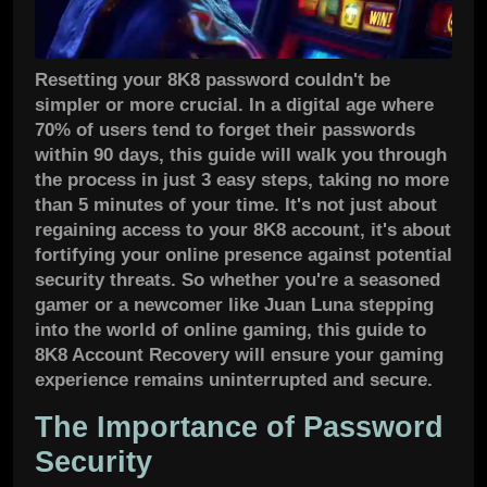
Resetting your 8K8 password couldn't be
simpler or more crucial. In a digital age where
70% of users tend to forget their passwords
within 90 days, this guide will walk you through
the process in just 3 easy steps, taking no more
than 5 minutes of your time. It's not just about
regaining access to your 8K8 account, it's about
fortifying your online presence against potential
security threats. So whether you're a seasoned
gamer or a newcomer like Juan Luna stepping
into the world of online gaming, this guide to
8K8 Account Recovery will ensure your gaming
experience remains uninterrupted and secure.
The Importance of Password
Security