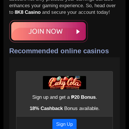
enhances your gaming experience. So, head over
to
8K8 Casino
and secure your account today!
Recommended online casinos
Sign up and get a
₱20 Bonus
.
18% Cashback
Bonus available.
Sign Up