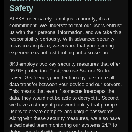
Safety
At 8K8, user safety is not just a priority; it's a
commitment. We understand that our users entrust
us with their personal information, and we take this
responsibility seriously. With advanced security
measures in place, we ensure that your gaming
experience is not just thrilling but also secure.
8K8 employs two key security measures that offer
99.9% protection. First, we use Secure Socket
Layer (SSL) encryption technology to secure all
data transfer between your device and our servers.
This means that even if someone intercepts the
data, they would not be able to decrypt it. Second,
we have a stringent password policy that prompts
users to create complex and unique passwords.
Along with these security measures, we also have
a dedicated team monitoring our systems 24/7 to
detect and deal with any security threats