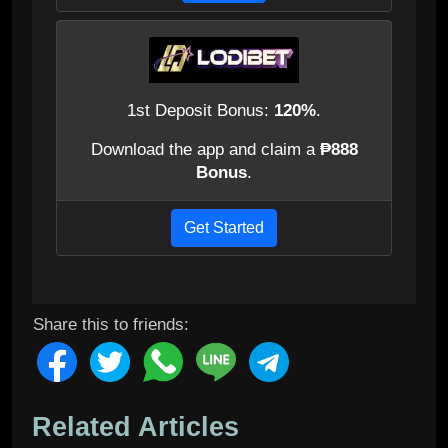
1st Deposit Bonus:
120%
.
Download the app and claim a
₱888
Bonus
.
Get Started
Share this to friends:
Related Articles