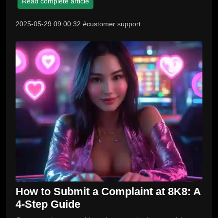
Read complete article
2025-05-29 09:00:32 #customer support
How to Submit a Complaint at 8K8: A
4-Step Guide