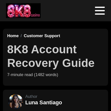
Home
Customer Support
8K8 Account
Recovery Guide
7-minute read (1482 words)
Author
Luna Santiago