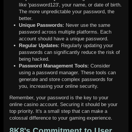
like 'password123', your name, or date of birth.
The more unpredictable your password, the
better.
Unique Passwords:
Never use the same
password across multiple platforms. Each
account should have a unique password.
Regular Updates:
Regularly updating your
passwords can significantly reduce the risk of
being hacked.
Password Management Tools:
Consider
using a password manager. These tools can
generate and store complex passwords for
you, increasing your online security.
Remember, your password is the key to your
online casino account. Securing it should be your
top priority. It's a small step that can make a
colossal difference to your gaming experience.
8K8's Commitment to User