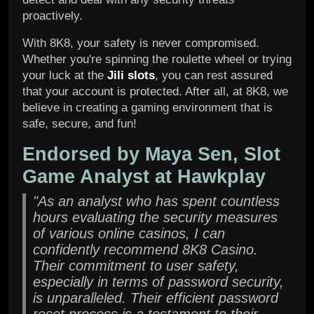
proactively.
With 8K8, your safety is never compromised.
Whether you're spinning the roulette wheel or trying
your luck at the
Jili slots
, you can rest assured
that your account is protected. After all, at 8K8, we
believe in creating a gaming environment that is
safe, secure, and fun!
Endorsed by Maya Sen, Slot
Game Analyst at Hawkplay
"As an analyst who has spent countless
hours evaluating the security measures
of various online casinos, I can
confidently recommend 8K8 Casino.
Their commitment to user safety,
especially in terms of password security,
is unparalleled. Their efficient password
reset process is a testament to their