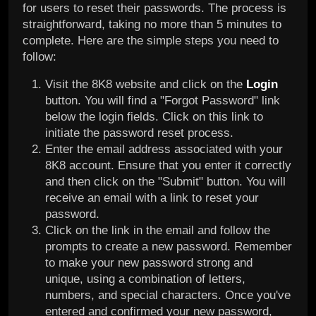
for users to reset their passwords. The process is
straightforward, taking no more than 5 minutes to
complete. Here are the simple steps you need to
follow:
Visit the 8K8 website and click on the
Login
button. You will find a "Forgot Password" link
below the login fields. Click on this link to
initiate the password reset process.
Enter the email address associated with your
8K8 account. Ensure that you enter it correctly
and then click on the "Submit" button. You will
receive an email with a link to reset your
password.
Click on the link in the email and follow the
prompts to create a new password. Remember
to make your new password strong and
unique, using a combination of letters,
numbers, and special characters. Once you've
entered and confirmed your new password,