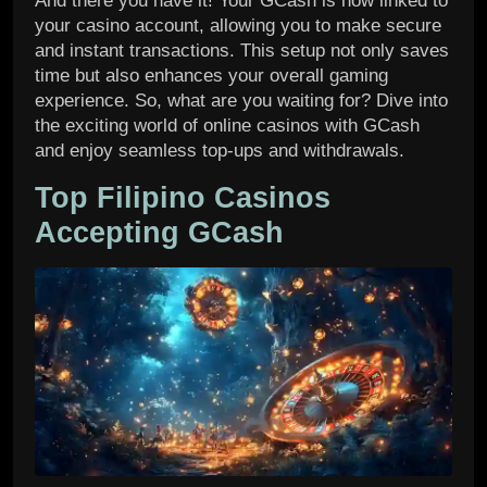
And there you have it! Your GCash is now linked to
your casino account, allowing you to make secure
and instant transactions. This setup not only saves
time but also enhances your overall gaming
experience. So, what are you waiting for? Dive into
the exciting world of online casinos with GCash
and enjoy seamless top-ups and withdrawals.
Top Filipino Casinos
Accepting GCash