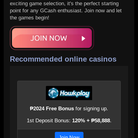
exciting game selection, it's the perfect starting
point for any GCash enthusiast. Join now and let
the games begin!
Recommended online casinos
₱2024 Free Bonus
for signing up.
1st Deposit Bonus:
120% + ₱58,888
.
Join Now