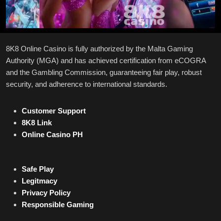
8K8 Online Casino is fully authorized by the Malta Gaming
Authority (MGA) and has achieved certification from eCOGRA
and the Gambling Commission, guaranteeing fair play, robust
security, and adherence to international standards.
Customer Support
8K8 Link
Online Casino PH
Safe Play
Legitmacy
Privacy Policy
Responsible Gaming