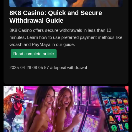
8K8 Casino: Quick and Secure
Withdrawal Guide
8K8 Casino offers secure withdrawals in less than 10
minutes. Learn how to use preferred payment methods like
Gcash and PayMaya in our guide.
Read complete article
2025-04-28 08:05:57 #deposit withdrawal