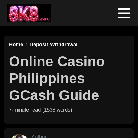
Home
Deposit Withdrawal
Online Casino
Philippines
GCash Guide
7-minute read (1538 words)
Author