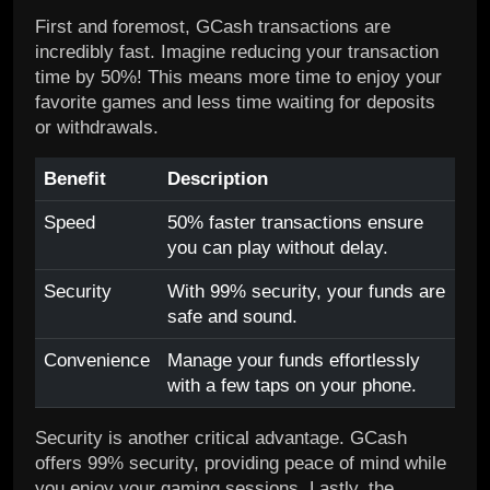
First and foremost, GCash transactions are
incredibly fast. Imagine reducing your transaction
time by 50%! This means more time to enjoy your
favorite games and less time waiting for deposits
or withdrawals.
Benefit
Description
Speed
50% faster transactions ensure
you can play without delay.
Security
With 99% security, your funds are
safe and sound.
Convenience
Manage your funds effortlessly
with a few taps on your phone.
Security is another critical advantage. GCash
offers 99% security, providing peace of mind while
you enjoy your gaming sessions. Lastly, the