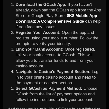
Download the GCash App:
If you haven't
already, download the GCash app from the App
Store or Google Play Store.
8K8 Mobile App
Download: A Comprehensive Guide
can help
if you face any issues.
Register Your Account:
Open the app and
register using your mobile number. Follow the
prompts to verify your identity.
Link Your Bank Account:
Once registered,
link your bank account to GCash. This will
allow you to transfer funds to and from your
casino account.
Navigate to Casino's Payment Section:
Log
in to your online casino account and head to
the payment or cashier section.
Select GCash as Payment Method:
Choose
GCash from the list of payment options and
follow the instructions to link your account.