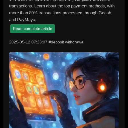
transactions. Learn about the top payment methods, with
more than 80% transactions processed through Gcash
and PayMaya.
Read complete article
2025-05-12 07:23:07 #deposit withdrawal