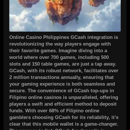
Online Casino Philippines GCash integration is
revolutionizing the way players engage with
their favorite games. Imagine diving into a
world where over 700 games, including 500
slots and 150 table games, are just a tap away.
GCash, with its robust network, facilitates over
2 million transactions annually, ensuring that
your gaming experience is both seamless and
secure. The convenience of GCash top-ups in
Filipino online casinos is unparalleled, offering
players a swift and efficient method to deposit
funds. With over 68% of Filipino online
gamblers choosing GCash for its reliability, it's
clear that this mobile wallet is a game-changer.