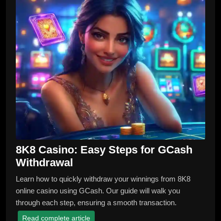
8K8 Casino: Easy Steps for GCash
Withdrawal
Learn how to quickly withdraw your winnings from 8K8
online casino using GCash. Our guide will walk you
through each step, ensuring a smooth transaction.
Read complete article