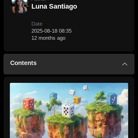
Luna Santiago
Date
2025-08-18 08:35
12 months ago
Contents