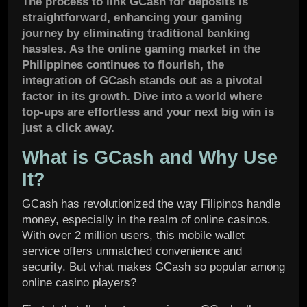
The process to link GCash for deposits is
straightforward, enhancing your gaming
journey by eliminating traditional banking
hassles. As the online gaming market in the
Philippines continues to flourish, the
integration of GCash stands out as a pivotal
factor in its growth. Dive into a world where
top-ups are effortless and your next big win is
just a click away.
What is GCash and Why Use
It?
GCash has revolutionized the way Filipinos handle
money, especially in the realm of online casinos.
With over 2 million users, this mobile wallet
service offers unmatched convenience and
security. But what makes GCash so popular among
online casino players?