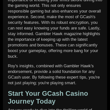
the gaming world. This not only ensures
responsible gaming but also enhances your overall
experience. Second, make the most of GCash's
security features. With its robust encryption, you
can rest easy knowing your funds are safe. Lastly,
stay informed. Gambler Hawk magazine highlights
the importance of keeping up with the latest
promotions and bonuses. These can significantly
boost your gameplay, offering more bang for your
buck.
Roy's insights, combined with Gambler Hawk's
endorsement, provide a solid foundation for any
GCash user. By following these expert tips, you're
not just playing; you're playing smart.
Start Your GCash Casino
Journey Today