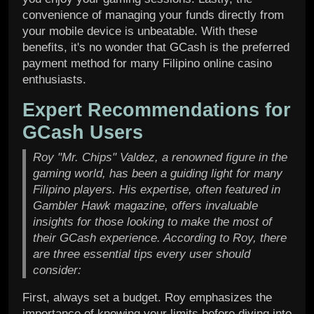
convenience of managing your funds directly from
your mobile device is unbeatable. With these
benefits, it's no wonder that GCash is the preferred
payment method for many Filipino online casino
enthusiasts.
Expert Recommendations for
GCash Users
Roy "Mr. Chips" Valdez, a renowned figure in the
gaming world, has been a guiding light for many
Filipino players. His expertise, often featured in
Gambler Hawk magazine, offers invaluable
insights for those looking to make the most of
their GCash experience. According to Roy, there
are three essential tips every user should
consider:
First, always set a budget. Roy emphasizes the
importance of knowing your limits before diving into