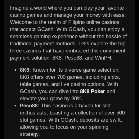
Imagine a world where you can play your favorite
casino games and manage your money with ease.
Welcome to the realm of Filipino online casinos
that accept GCash! With GCash, you can enjoy a
seamless gaming experience without the hassle of
traditional payment methods. Let's explore the top
three casinos that have embraced this convenient
payment solution: 8K8, Peso88, and WinPH.
8K8:
Known for its diverse game selection,
8K8 offers over 700 games, including slots,
table games, and live casino options. With
GCash, you can dive into
8K8 Poker
and
elevate your game by 30%.
Peso88:
This casino is a haven for slot
enthusiasts, boasting a collection of over 500
slot games. With GCash, deposits are swift,
allowing you to focus on your spinning
strategy.