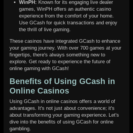
WinPH:
Known for its engaging live dealer
games, WinPH offers an authentic casino
experience from the comfort of your home.
Use GCash for quick transactions and enjoy
the thrill of live gaming.
These casinos have integrated GCash to enhance
your gaming journey. With over 700 games at your
fingertips, there's always something new to
explore. Get ready to experience the future of
online gaming with GCash!
Benefits of Using GCash in
Online Casinos
Using GCash in online casinos offers a world of
advantages. It's not just about convenience; it's
about transforming your gaming experience. Let's
dive into the benefits of using GCash for online
gambling.