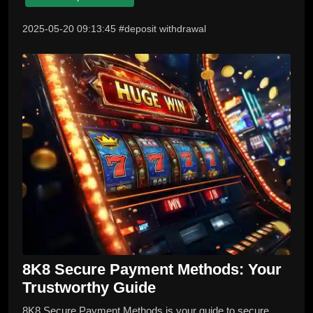
2025-05-20 09:13:45 #deposit withdrawal
8K8 Secure Payment Methods: Your
Trustworthy Guide
8K8 Secure Payment Methods is your guide to secure