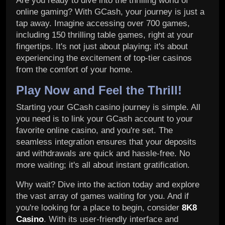
Are you ready to dive into the thrilling world of
online gaming? With GCash, your journey is just a
tap away. Imagine accessing over 700 games,
including 150 thrilling table games, right at your
fingertips. It's not just about playing; it's about
experiencing the excitement of top-tier casinos
from the comfort of your home.
Play Now and Feel the Thrill!
Starting your GCash casino journey is simple. All
you need is to link your GCash account to your
favorite online casino, and you're set. The
seamless integration ensures that your deposits
and withdrawals are quick and hassle-free. No
more waiting; it's all about instant gratification.
Why wait? Dive into the action today and explore
the vast array of games waiting for you. And if
you're looking for a place to begin, consider
8K8
Casino
. With its user-friendly interface and