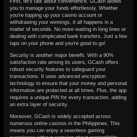
First, let's talk about convenience. GCash allows
you to manage your funds effortlessly. Whether
you're topping up your casino account or
withdrawing your winnings, it all happens in a
matter of seconds. No more waiting in long lines or
dealing with complicated bank transfers. Just a few
taps on your phone and you're good to go!
Security is another major benefit. With a 90%
satisfaction rate among its users, GCash offers
robust security features to safeguard your
transactions. It uses advanced encryption
technology to ensure that your money and personal
information are protected at all times. Plus, the app
requires a unique PIN for every transaction, adding
an extra layer of security.
Moreover, GCash is widely accepted across
numerous online casinos in the Philippines. This
means you can enjoy a seamless gaming