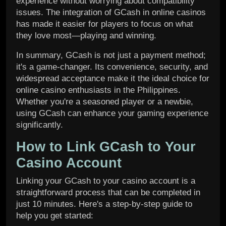
experience without worrying about compatibility
issues. The integration of GCash in online casinos
has made it easier for players to focus on what
they love most—playing and winning.
In summary, GCash is not just a payment method;
it's a game-changer. Its convenience, security, and
widespread acceptance make it the ideal choice for
online casino enthusiasts in the Philippines.
Whether you're a seasoned player or a newbie,
using GCash can enhance your gaming experience
significantly.
How to Link GCash to Your
Casino Account
Linking your GCash to your casino account is a
straightforward process that can be completed in
just 10 minutes. Here's a step-by-step guide to
help you get started: