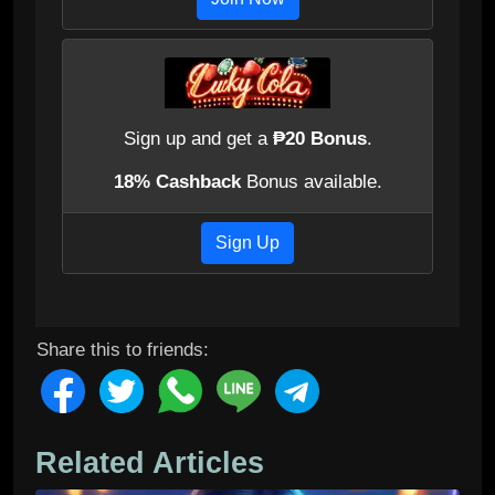
Sign up and get a
₱20 Bonus
.
18% Cashback
Bonus available.
Sign Up
Share this to friends:
Related Articles