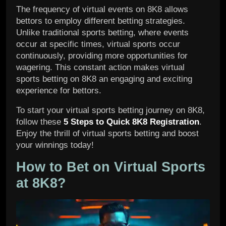
The frequency of virtual events on 8K8 allows
bettors to employ different betting strategies.
Unlike traditional sports betting, where events
occur at specific times, virtual sports occur
continuously, providing more opportunities for
wagering. This constant action makes virtual
sports betting on 8K8 an engaging and exciting
experience for bettors.
To start your virtual sports betting journey on 8K8,
follow these
5 Steps to Quick 8K8 Registration
.
Enjoy the thrill of virtual sports betting and boost
your winnings today!
How to Bet on Virtual Sports
at 8K8?