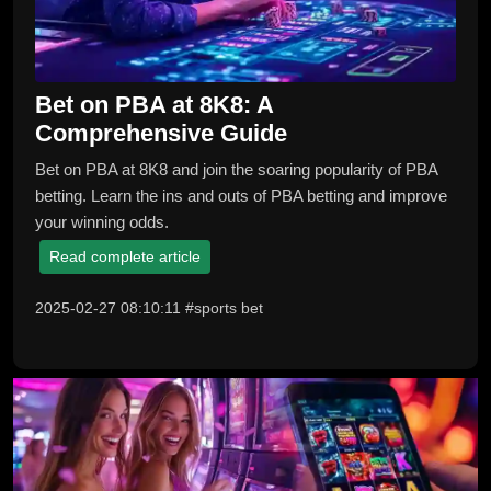
Bet on PBA at 8K8: A
Comprehensive Guide
Bet on PBA at 8K8 and join the soaring popularity of PBA
betting. Learn the ins and outs of PBA betting and improve
your winning odds.
Read complete article
2025-02-27 08:10:11 #sports bet