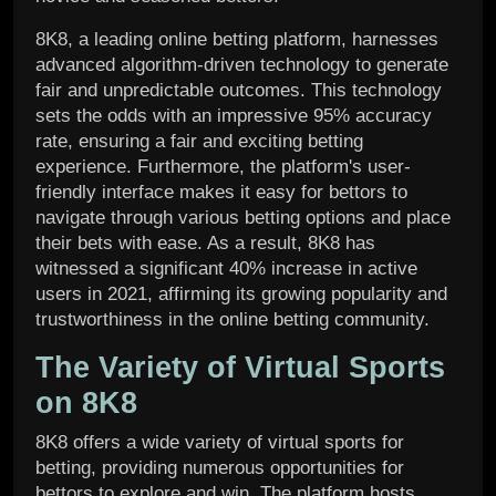
8K8, a leading online betting platform, harnesses
advanced algorithm-driven technology to generate
fair and unpredictable outcomes. This technology
sets the odds with an impressive 95% accuracy
rate, ensuring a fair and exciting betting
experience. Furthermore, the platform's user-
friendly interface makes it easy for bettors to
navigate through various betting options and place
their bets with ease. As a result, 8K8 has
witnessed a significant 40% increase in active
users in 2021, affirming its growing popularity and
trustworthiness in the online betting community.
The Variety of Virtual Sports
on 8K8
8K8 offers a wide variety of virtual sports for
betting, providing numerous opportunities for
bettors to explore and win. The platform hosts