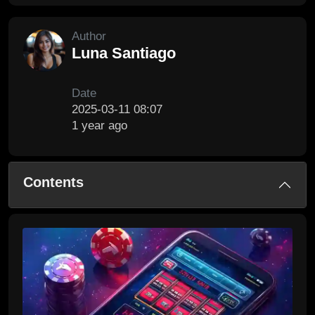
Author
Luna Santiago
Date
2025-03-11 08:07
1 year ago
Contents