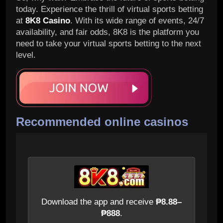
today. Experience the thrill of virtual sports betting
at
8K8 Casino
. With its wide range of events, 24/7
availability, and fair odds, 8K8 is the platform you
need to take your virtual sports betting to the next
level.
Recommended online casinos
Download the app and receive
₱8.88–
₱888
.