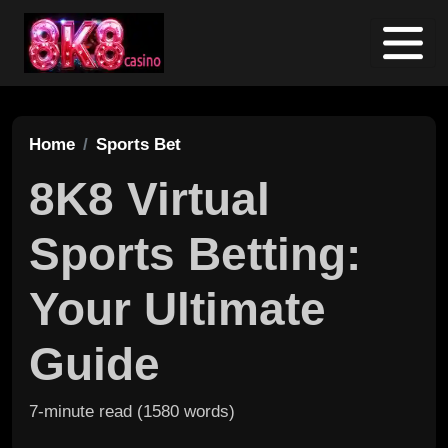
Home
Sports Bet
8K8 Virtual
Sports Betting:
Your Ultimate
Guide
7-minute read (1580 words)