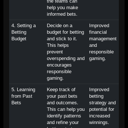
the teams can
help you make
informed bets.
4. Setting a
Decide on a
Improved
Betting
budget for betting
financial
Budget
and stick to it.
management
This helps
and
prevent
responsible
overspending and
gaming.
encourages
responsible
gaming.
5. Learning
Keep track of
Improved
from Past
your past bets
betting
Bets
and outcomes.
strategy and
This can help you
potential for
identify patterns
increased
and refine your
winnings.