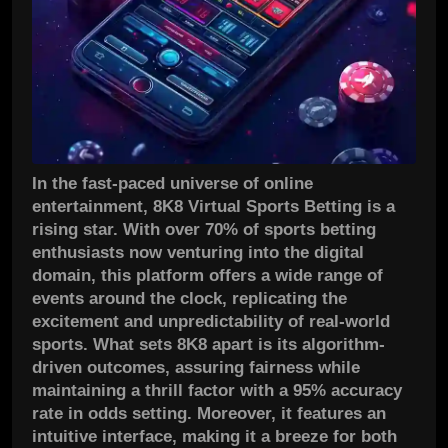
In the fast-paced universe of online
entertainment, 8K8 Virtual Sports Betting is a
rising star. With over 70% of sports betting
enthusiasts now venturing into the digital
domain, this platform offers a wide range of
events around the clock, replicating the
excitement and unpredictability of real-world
sports. What sets 8K8 apart is its algorithm-
driven outcomes, assuring fairness while
maintaining a thrill factor with a 95% accuracy
rate in odds setting. Moreover, it features an
intuitive interface, making it a breeze for both