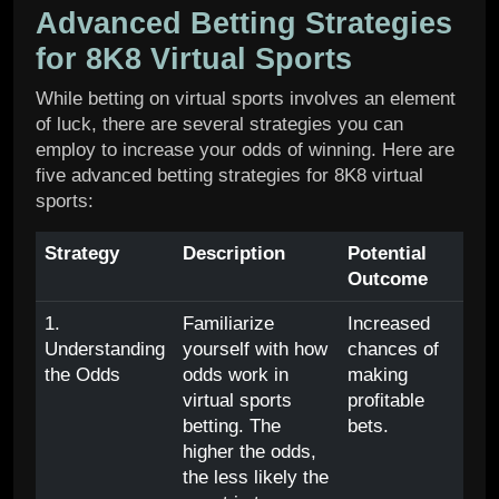
Advanced Betting Strategies
for 8K8 Virtual Sports
While betting on virtual sports involves an element
of luck, there are several strategies you can
employ to increase your odds of winning. Here are
five advanced betting strategies for 8K8 virtual
sports:
Strategy
Description
Potential
Outcome
1.
Familiarize
Increased
Understanding
yourself with how
chances of
the Odds
odds work in
making
virtual sports
profitable
betting. The
bets.
higher the odds,
the less likely the