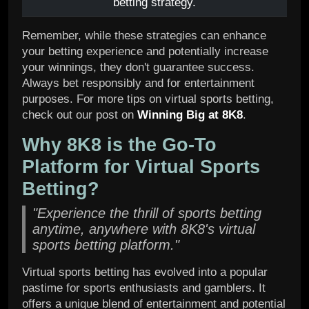
betting strategy.
Remember, while these strategies can enhance
your betting experience and potentially increase
your winnings, they don't guarantee success.
Always bet responsibly and for entertainment
purposes. For more tips on virtual sports betting,
check out our post on
Winning Big at 8K8
.
Why 8K8 is the Go-To
Platform for Virtual Sports
Betting?
"Experience the thrill of sports betting
anytime, anywhere with 8K8's virtual
sports betting platform."
Virtual sports betting has evolved into a popular
pastime for sports enthusiasts and gamblers. It
offers a unique blend of entertainment and potential