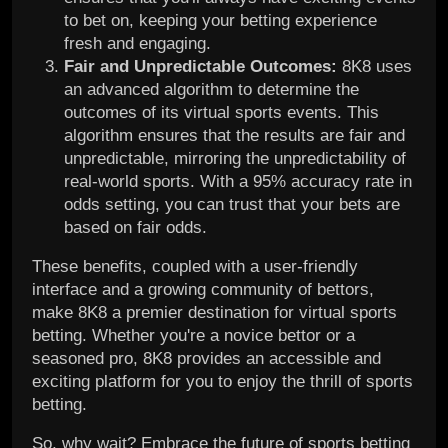
to bet on, keeping your betting experience
fresh and engaging.
Fair and Unpredictable Outcomes:
8K8 uses
an advanced algorithm to determine the
outcomes of its virtual sports events. This
algorithm ensures that the results are fair and
unpredictable, mirroring the unpredictability of
real-world sports. With a 95% accuracy rate in
odds setting, you can trust that your bets are
based on fair odds.
These benefits, coupled with a user-friendly
interface and a growing community of bettors,
make 8K8 a premier destination for virtual sports
betting. Whether you're a novice bettor or a
seasoned pro, 8K8 provides an accessible and
exciting platform for you to enjoy the thrill of sports
betting.
So, why wait? Embrace the future of sports betting