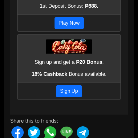
1st Deposit Bonus:
₱888
.
Play Now
Sign up and get a
₱20 Bonus
.
18% Cashback
Bonus available.
Sign Up
Share this to friends: