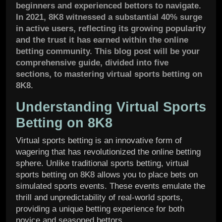
beginners and experienced bettors to navigate.
In 2021, 8K8 witnessed a substantial 40% surge
in active users, reflecting its growing popularity
and the trust it has earned within the online
betting community. This blog post will be your
comprehensive guide, divided into five
sections, to mastering virtual sports betting on
8K8.
Understanding Virtual Sports
Betting on 8K8
Virtual sports betting is an innovative form of
wagering that has revolutionized the online betting
sphere. Unlike traditional sports betting, virtual
sports betting on 8K8 allows you to place bets on
simulated sports events. These events emulate the
thrill and unpredictability of real-world sports,
providing a unique betting experience for both
novice and seasoned bettors.