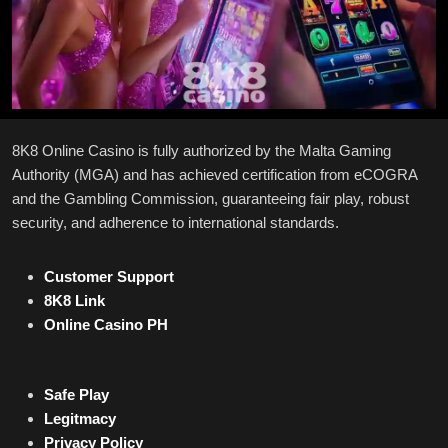
8K8 Online Casino is fully authorized by the Malta Gaming
Authority (MGA) and has achieved certification from eCOGRA
and the Gambling Commission, guaranteeing fair play, robust
security, and adherence to international standards.
Customer Support
8K8 Link
Online Casino PH
Safe Play
Legitmacy
Privacy Policy