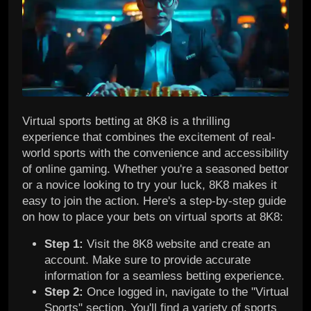
Virtual sports betting at 8K8 is a thrilling
experience that combines the excitement of real-
world sports with the convenience and accessibility
of online gaming. Whether you're a seasoned bettor
or a novice looking to try your luck, 8K8 makes it
easy to join the action. Here's a step-by-step guide
on how to place your bets on virtual sports at 8K8:
Step 1:
Visit the 8K8 website and create an
account. Make sure to provide accurate
information for a seamless betting experience.
Step 2:
Once logged in, navigate to the "Virtual
Sports" section. You'll find a variety of sports