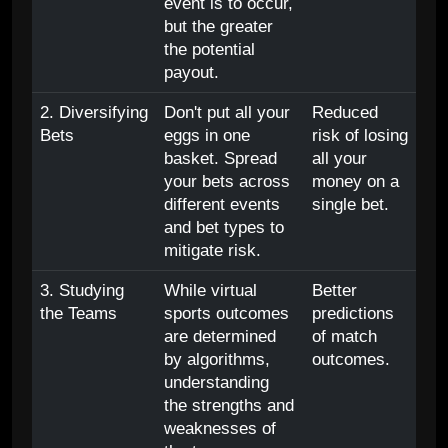
event is to occur,
but the greater
the potential
payout.
2. Diversifying
Don't put all your
Reduced
Bets
eggs in one
risk of losing
basket. Spread
all your
your bets across
money on a
different events
single bet.
and bet types to
mitigate risk.
3. Studying
While virtual
Better
the Teams
sports outcomes
predictions
are determined
of match
by algorithms,
outcomes.
understanding
the strengths and
weaknesses of