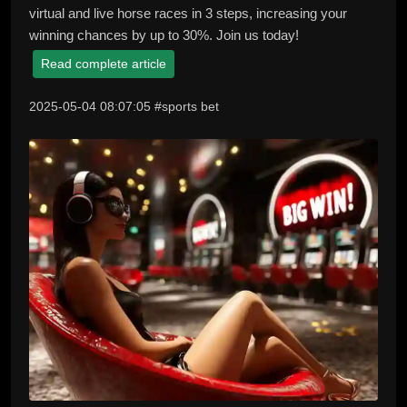
virtual and live horse races in 3 steps, increasing your
winning chances by up to 30%. Join us today!
Read complete article
2025-05-04 08:07:05 #sports bet