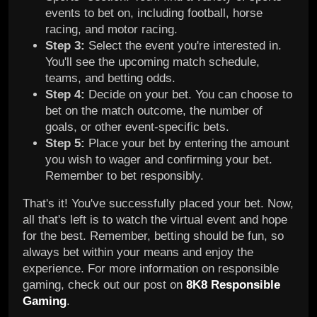
events to bet on, including football, horse
racing, and motor racing.
Step 3:
Select the event you're interested in.
You'll see the upcoming match schedule,
teams, and betting odds.
Step 4:
Decide on your bet. You can choose to
bet on the match outcome, the number of
goals, or other event-specific bets.
Step 5:
Place your bet by entering the amount
you wish to wager and confirming your bet.
Remember to bet responsibly.
That's it! You've successfully placed your bet. Now,
all that's left is to watch the virtual event and hope
for the best. Remember, betting should be fun, so
always bet within your means and enjoy the
experience. For more information on responsible
gaming, check out our post on
8K8 Responsible
Gaming
.