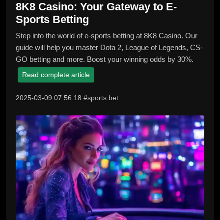
8K8 Casino: Your Gateway to E-
Sports Betting
Step into the world of e-sports betting at 8K8 Casino. Our
guide will help you master Dota 2, League of Legends, CS-
GO betting and more. Boost your winning odds by 30%.
Read complete article
2025-03-09 07:56:18 #sports bet