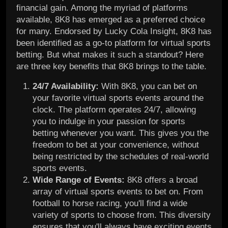
financial gain. Among the myriad of platforms
available, 8K8 has emerged as a preferred choice
for many. Endorsed by Lucky Cola Insight, 8K8 has
been identified as a go-to platform for virtual sports
betting. But what makes it such a standout? Here
are three key benefits that 8K8 brings to the table.
24/7 Availability:
With 8K8, you can bet on
your favorite virtual sports events around the
clock. The platform operates 24/7, allowing
you to indulge in your passion for sports
betting whenever you want. This gives you the
freedom to bet at your convenience, without
being restricted by the schedules of real-world
sports events.
Wide Range of Events:
8K8 offers a broad
array of virtual sports events to bet on. From
football to horse racing, you'll find a wide
variety of sports to choose from. This diversity
ensures that you'll always have exciting events