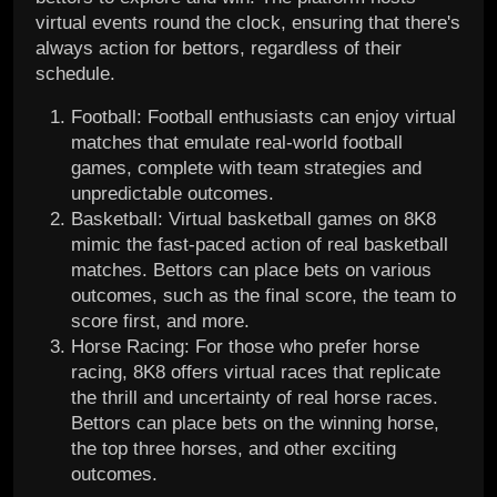
virtual events round the clock, ensuring that there's
always action for bettors, regardless of their
schedule.
Football: Football enthusiasts can enjoy virtual
matches that emulate real-world football
games, complete with team strategies and
unpredictable outcomes.
Basketball: Virtual basketball games on 8K8
mimic the fast-paced action of real basketball
matches. Bettors can place bets on various
outcomes, such as the final score, the team to
score first, and more.
Horse Racing: For those who prefer horse
racing, 8K8 offers virtual races that replicate
the thrill and uncertainty of real horse races.
Bettors can place bets on the winning horse,
the top three horses, and other exciting
outcomes.