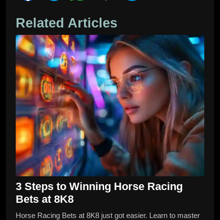
Related Articles
3 Steps to Winning Horse Racing
Bets at 8K8
Horse Racing Bets at 8K8 just got easier. Learn to master