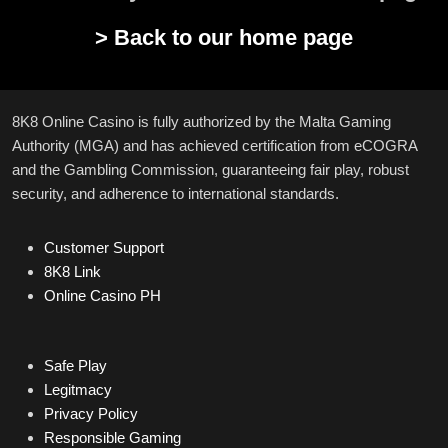
> Back to our home page
8K8 Online Casino is fully authorized by the Malta Gaming
Authority (MGA) and has achieved certification from eCOGRA
and the Gambling Commission, guaranteeing fair play, robust
security, and adherence to international standards.
Customer Support
8K8 Link
Online Casino PH
Safe Play
Legitmacy
Privacy Policy
Responsible Gaming