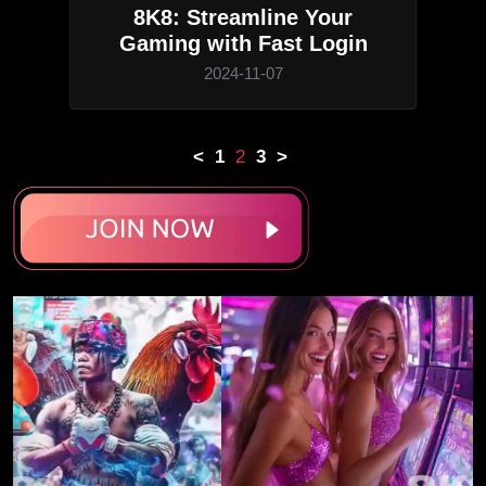
8K8: Streamline Your
Gaming with Fast Login
2024-11-07
<
1
2
3
>