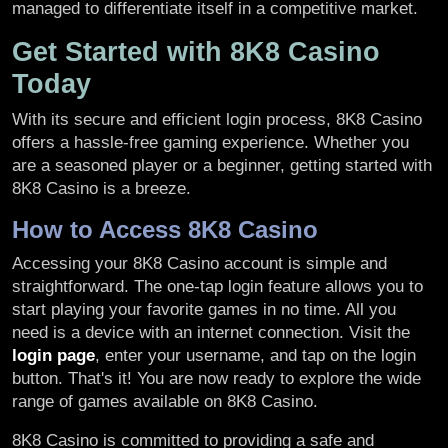
managed to differentiate itself in a competitive market.
Get Started with 8K8 Casino
Today
With its secure and efficient login process, 8K8 Casino
offers a hassle-free gaming experience. Whether you
are a seasoned player or a beginner, getting started with
8K8 Casino is a breeze.
How to Access 8K8 Casino
Accessing your 8K8 Casino account is simple and
straightforward. The one-tap login feature allows you to
start playing your favorite games in no time. All you
need is a device with an internet connection. Visit the
login page
, enter your username, and tap on the login
button. That's it! You are now ready to explore the wide
range of games available on 8K8 Casino.
8K8 Casino is committed to providing a safe and