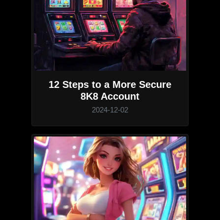
12 Steps to a More Secure
8K8 Account
2024-12-02