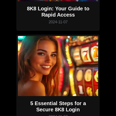
8K8 Login: Your Guide to
Rapid Access
2024-11-07
5 Essential Steps for a
Secure 8K8 Login