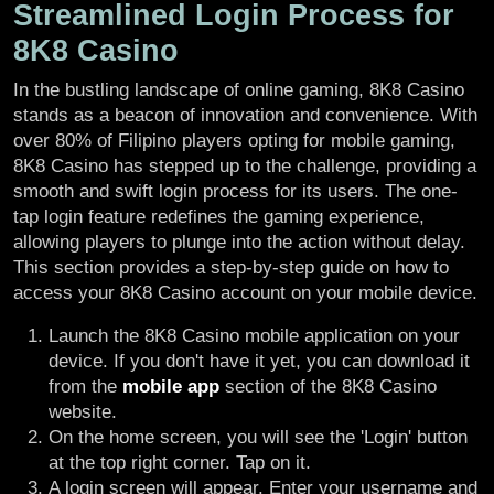
Streamlined Login Process for
8K8 Casino
In the bustling landscape of online gaming, 8K8 Casino
stands as a beacon of innovation and convenience. With
over 80% of Filipino players opting for mobile gaming,
8K8 Casino has stepped up to the challenge, providing a
smooth and swift login process for its users. The one-
tap login feature redefines the gaming experience,
allowing players to plunge into the action without delay.
This section provides a step-by-step guide on how to
access your 8K8 Casino account on your mobile device.
Launch the 8K8 Casino mobile application on your
device. If you don't have it yet, you can download it
from the
mobile app
section of the 8K8 Casino
website.
On the home screen, you will see the 'Login' button
at the top right corner. Tap on it.
A login screen will appear. Enter your username and