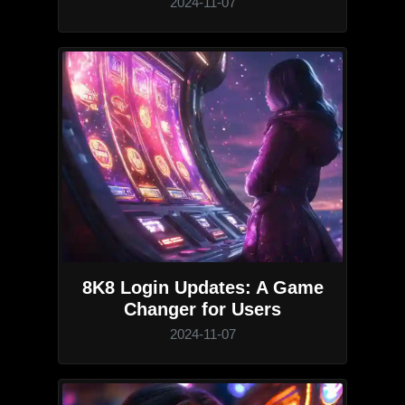
2024-11-07
8K8 Login Updates: A Game
Changer for Users
2024-11-07