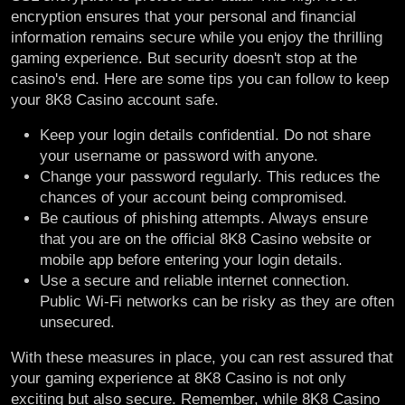
encryption ensures that your personal and financial
information remains secure while you enjoy the thrilling
gaming experience. But security doesn't stop at the
casino's end. Here are some tips you can follow to keep
your 8K8 Casino account safe.
Keep your login details confidential. Do not share
your username or password with anyone.
Change your password regularly. This reduces the
chances of your account being compromised.
Be cautious of phishing attempts. Always ensure
that you are on the official 8K8 Casino website or
mobile app before entering your login details.
Use a secure and reliable internet connection.
Public Wi-Fi networks can be risky as they are often
unsecured.
With these measures in place, you can rest assured that
your gaming experience at 8K8 Casino is not only
exciting but also secure. Remember, while 8K8 Casino