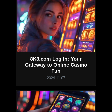
8K8.com Log In: Your
Gateway to Online Casino
Fun
2024-11-07