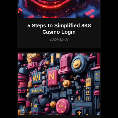
5 Steps to Simplified 8K8
Casino Login
2024-11-07