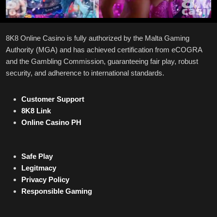
8K8 Online Casino is fully authorized by the Malta Gaming
Authority (MGA) and has achieved certification from eCOGRA
and the Gambling Commission, guaranteeing fair play, robust
security, and adherence to international standards.
Customer Support
8K8 Link
Online Casino PH
Safe Play
Legitmacy
Privacy Policy
Responsible Gaming