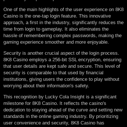
One of the main highlights of the user experience on 8K8
Casino is the one-tap login feature. This innovative
approach, a first in the industry, significantly reduces the
time from login to gameplay. It also eliminates the
hassle of remembering complex passwords, making the
gaming experience smoother and more enjoyable.
Security is another crucial aspect of the login process.
8K8 Casino employs a 256-bit SSL encryption, ensuring
that user details are kept safe and secure. This level of
security is comparable to that used by financial
institutions, giving users the confidence to play without
worrying about their information's safety.
This recognition by Lucky Cola Insight is a significant
milestone for 8K8 Casino. It reflects the casino's
dedication to staying ahead of the curve and setting new
standards in the online gaming industry. By prioritizing
user convenience and security, 8K8 Casino has