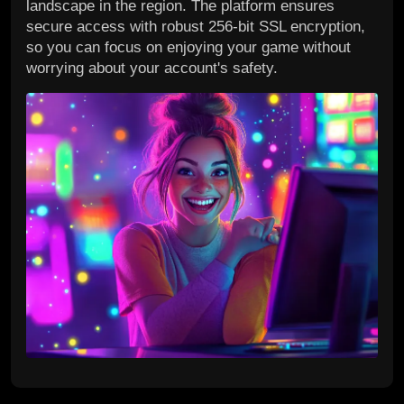
landscape in the region. The platform ensures
secure access with robust 256-bit SSL encryption,
so you can focus on enjoying your game without
worrying about your account's safety.