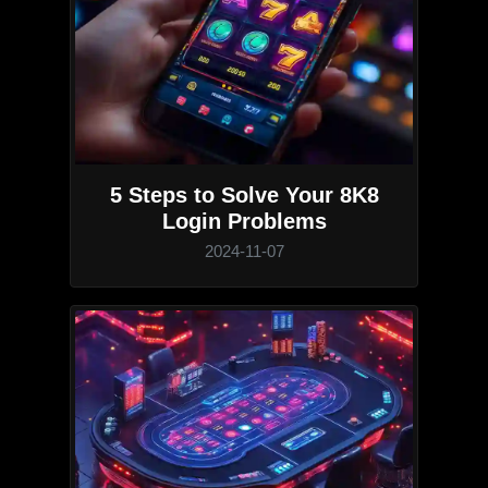
5 Steps to Solve Your 8K8
Login Problems
2024-11-07