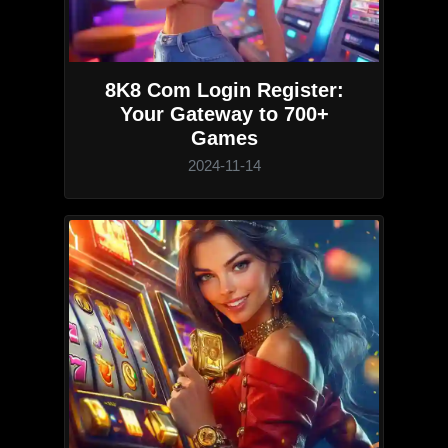
8K8 Com Login Register:
Your Gateway to 700+
Games
2024-11-14