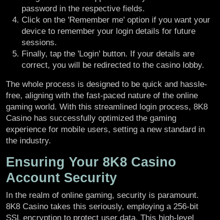
password in the respective fields.
Click on the 'Remember me' option if you want your
device to remember your login details for future
sessions.
Finally, tap the 'Login' button. If your details are
correct, you will be redirected to the casino lobby.
The whole process is designed to be quick and hassle-
free, aligning with the fast-paced nature of the online
gaming world. With this streamlined login process, 8K8
Casino has successfully optimized the gaming
experience for mobile users, setting a new standard in
the industry.
Ensuring Your 8K8 Casino
Account Security
In the realm of online gaming, security is paramount.
8K8 Casino takes this seriously, employing a 256-bit
SSL encryption to protect user data. This high-level