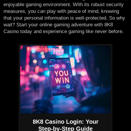
enjoyable gaming environment. With its robust security
measures, you can play with peace of mind, knowing
that your personal information is well-protected. So why
wait? Start your online gaming adventure with 8K8
Casino today and experience gaming like never before.
8K8 Casino Login: Your
Step-by-Step Guide