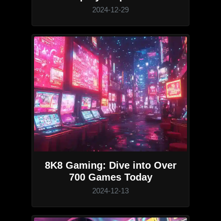
2024-12-29
8K8 Gaming: Dive into Over
700 Games Today
2024-12-13