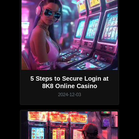
5 Steps to Secure Login at
8K8 Online Casino
2024-12-03