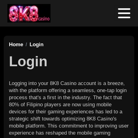
Home
Login
Login
Logging into your 8K8 Casino account is a breeze,
with the platform offering a seamless, one-tap login
process that's a first in the industry. The fact that
80% of Filipino players are now using mobile
devices for their gaming experiences has led to a
strategic shift towards optimizing 8K8 Casino's
mobile platform. This commitment to improving user
experience has reshaped the mobile gaming