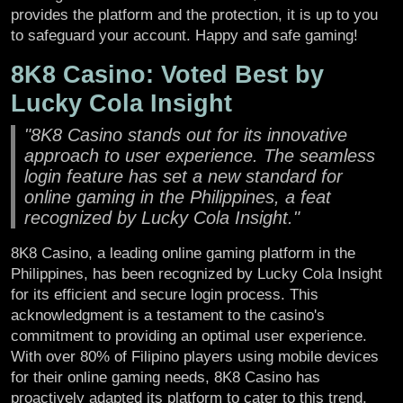
provides the platform and the protection, it is up to you
to safeguard your account. Happy and safe gaming!
8K8 Casino: Voted Best by
Lucky Cola Insight
"8K8 Casino stands out for its innovative
approach to user experience. The seamless
login feature has set a new standard for
online gaming in the Philippines, a feat
recognized by Lucky Cola Insight."
8K8 Casino, a leading online gaming platform in the
Philippines, has been recognized by Lucky Cola Insight
for its efficient and secure login process. This
acknowledgment is a testament to the casino's
commitment to providing an optimal user experience.
With over 80% of Filipino players using mobile devices
for their online gaming needs, 8K8 Casino has
proactively adapted its platform to cater to this trend.