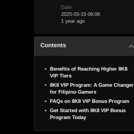
Date
2025-03-15 06:06
1 year ago
Contents
Benefits of Reaching Higher 8K8
VIP Tiers
8K8 VIP Program: A Game Changer
for Filipino Gamers
FAQs on 8K8 VIP Bonus Program
Get Started with 8K8 VIP Bonus
Program Today