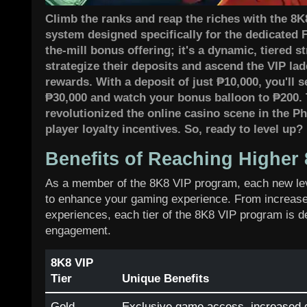
Climb the ranks and reap the riches with the 8
system designed specifically for the dedicated F
the-mill bonus offering; it's a dynamic, tiered s
strategize their deposits and ascend the VIP lad
rewards. With a deposit of just ₱10,000, you'll 
₱30,000 and watch your bonus balloon to ₱200
revolutionized the online casino scene in the Ph
player loyalty incentives. So, ready to level up?
Benefits of Reaching Higher 
As a member of the 8K8 VIP program, each new level
to enhance your gaming experience. From increase
experiences, each tier of the 8K8 VIP program is d
engagement.
8K8 VIP
Tier
Unique Benefits
Gold
Exclusive game access, increased de