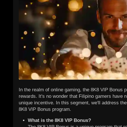
In the realm of online gaming, the 8K8 VIP Bonus 
rewards. It's no wonder that Filipino gamers have 
unique incentive. In this segment, we'll address t
8K8 VIP Bonus program.
What is the 8K8 VIP Bonus?
The 8K8 VIP Bonus is a unique program that r