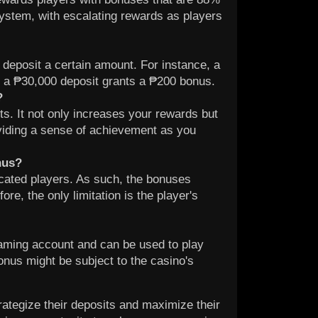
 system, with escalating rewards as players
 deposit a certain amount. For instance, a
 a ₱30,000 deposit grants a ₱200 bonus.
?
ts. It not only increases your rewards but
iding a sense of achievement as you
nus?
cated players. As such, the bonuses
re, the only limitation is the player's
aming account and can be used to play
nus might be subject to the casino's
rategize their deposits and maximize their