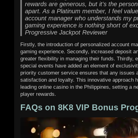
rewards are generous, but it's the personal
apart. As a Platinum member, I feel val
account manager who understands my pr
gaming experience is nothing short of exc
Progressive Jackpot Reviewer
Firstly, the introduction of personalized account m
gaming experience. Secondly, increased deposit an
greater flexibility in managing their funds. Thirdly
special events have added an element of exclusivit
priority customer service ensures that any issues
satisfaction and loyalty. This innovative approach
leading online casino in the Philippines, setting 
player rewards.
FAQs on 8K8 VIP Bonus Pro