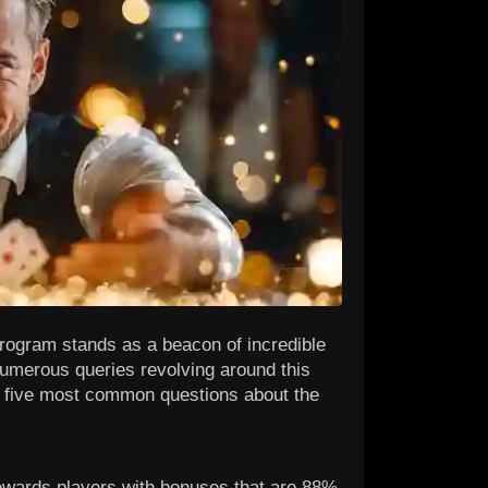
program stands as a beacon of incredible
numerous queries revolving around this
he five most common questions about the
ewards players with bonuses that are 88%