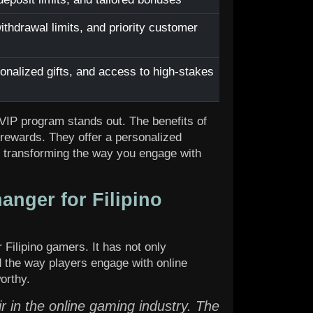
thdrawal limits, and priority customer
sonalized gifts, and access to high-stakes
 VIP program stands out. The benefits of
 rewards. They offer a personalized
, transforming the way you engage with
nger for Filipino
ilipino gamers. It has not only
 the way players engage with online
orthy.
r in the online gaming industry. The