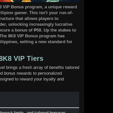
K8 VIP Bonus program, a unique reward
ilipino gamer. This isn't your run-of-
tructure that allows players to
der, unlocking increasingly lucrative
secure a bonus of ₱58. Up the stakes to
. The 8K8 VIP Bonus program has
ilippines, setting a new standard for
8K8 VIP Tiers
 brings a fresh array of benefits tailored
d bonus rewards to personalized
esigned to reward your loyalty and
posit limits, and tailored bonuses