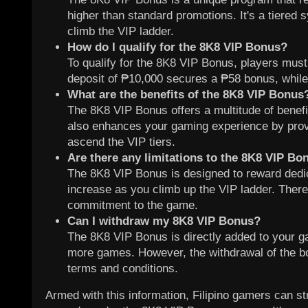
higher than standard promotions. It's a tiered
climb the VIP ladder.
How do I qualify for the 8K8 VIP Bonus?
To qualify for the 8K8 VIP Bonus, players must
deposit of ₱10,000 secures a ₱58 bonus, while
What are the benefits of the 8K8 VIP Bonus
The 8K8 VIP Bonus offers a multitude of benefi
also enhances your gaming experience by prov
ascend the VIP tiers.
Are there any limitations to the 8K8 VIP Bo
The 8K8 VIP Bonus is designed to reward dedi
increase as you climb up the VIP ladder. Therefo
commitment to the game.
Can I withdraw my 8K8 VIP Bonus?
The 8K8 VIP Bonus is directly added to your g
more games. However, the withdrawal of the bo
terms and conditions.
Armed with this information, Filipino gamers can st