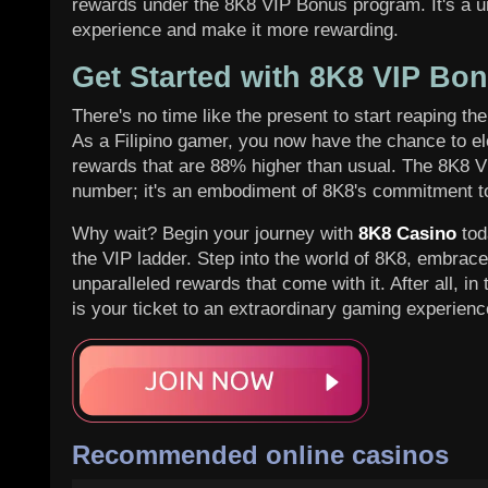
rewards under the 8K8 VIP Bonus program. It's a u
experience and make it more rewarding.
Get Started with 8K8 VIP Bo
There's no time like the present to start reaping t
As a Filipino gamer, you now have the chance to e
rewards that are 88% higher than usual. The 8K8 V
number; it's an embodiment of 8K8's commitment to
Why wait? Begin your journey with
8K8 Casino
tod
the VIP ladder. Step into the world of 8K8, embrace 
unparalleled rewards that come with it. After all, i
is your ticket to an extraordinary gaming experienc
Recommended online casinos