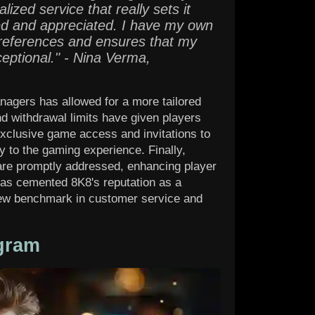
ized service that really sets it
ued and appreciated. I have my own
eferences and ensures that my
eptional." - Nina Verma,
anagers has allowed for a more tailored
d withdrawal limits have given players
, exclusive game access and invitations to
y to the gaming experience. Finally,
 are promptly addressed, enhancing player
 has cemented 8K8's reputation as a
a new benchmark in customer service and
gram