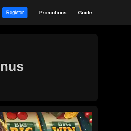
Promotions
Guide
Register
onus