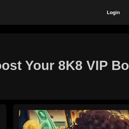
Login
oost Your 8K8 VIP B