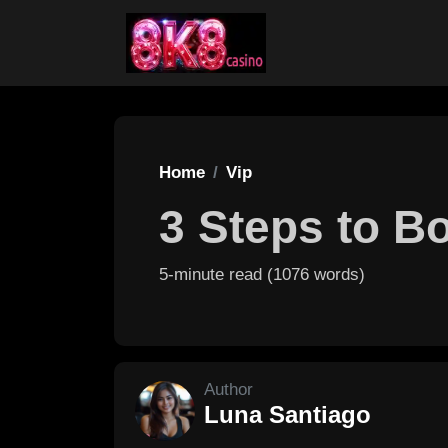
Home
Vip
3 Steps to B
5-minute read (1076 words)
Author
Luna Santiago