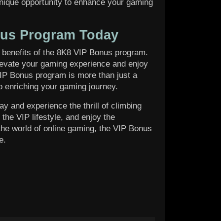
nique opportunity to enhance your gaming
nus Program Today
he benefits of the 8K8 VIP Bonus program.
levate your gaming experience and enjoy
IP Bonus program is more than just a
 enriching your gaming journey.
ay and experience the thrill of climbing
the VIP lifestyle, and enjoy the
n the world of online gaming, the VIP Bonus
e.