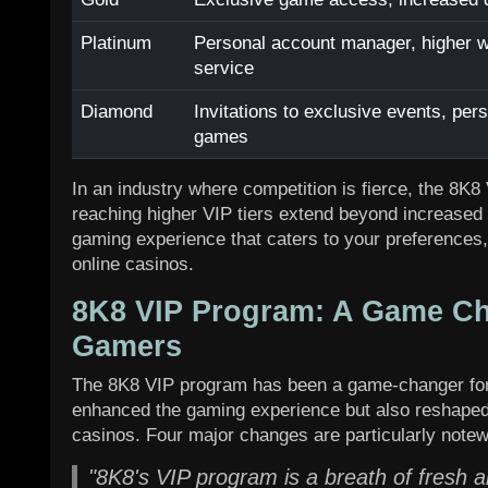
Platinum
Personal account manager, higher wi
service
Diamond
Invitations to exclusive events, per
games
In an industry where competition is fierce, the 8K8
reaching higher VIP tiers extend beyond increased
gaming experience that caters to your preferences
online casinos.
8K8 VIP Program: A Game Cha
Gamers
The 8K8 VIP program has been a game-changer for F
enhanced the gaming experience but also reshaped
casinos. Four major changes are particularly notew
"8K8's VIP program is a breath of fresh ai