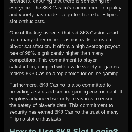
providers, ensuring that there is something for
everyone. The 8K8 Casino's commitment to quality
and variety has made it a go-to choice for Filipino
slot enthusiasts.
One of the key aspects that set 8K8 Casino apart
from many other online casinos is its focus on
player satisfaction. It offers a high average payout
rate of 98%, significantly higher than many
competitors. This commitment to player
satisfaction, coupled with a wide variety of games,
makes 8K8 Casino a top choice for online gaming.
Furthermore, 8K8 Casino is also committed to
providing a safe and secure gaming environment. It
employs advanced security measures to ensure
the safety of player's data. This commitment to
security has earned 8K8 Casino the trust of many
Filipino slot enthusiasts.
How to Use 8K8 Slot Login?