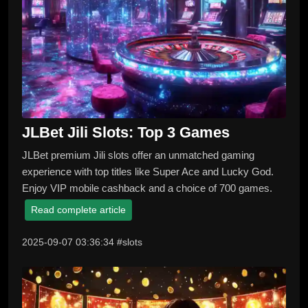
JLBet Jili Slots: Top 3 Games
JLBet premium Jili slots offer an unmatched gaming
experience with top titles like Super Ace and Lucky God.
Enjoy VIP mobile cashback and a choice of 700 games.
Read complete article
2025-09-07 03:36:34 #slots