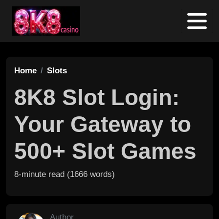
Home
Slots
8K8 Slot Login:
Your Gateway to
500+ Slot Games
8-minute read (1666 words)
Author