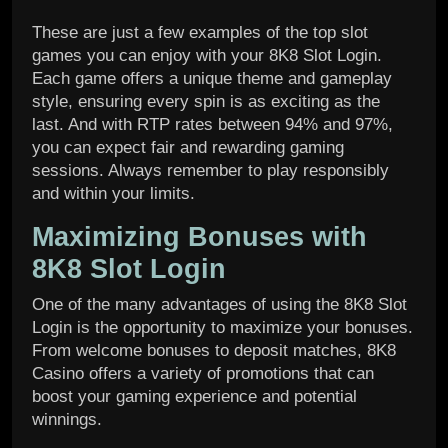
These are just a few examples of the top slot
games you can enjoy with your 8K8 Slot Login.
Each game offers a unique theme and gameplay
style, ensuring every spin is as exciting as the
last. And with RTP rates between 94% and 97%,
you can expect fair and rewarding gaming
sessions. Always remember to play responsibly
and within your limits.
Maximizing Bonuses with
8K8 Slot Login
One of the many advantages of using the 8K8 Slot
Login is the opportunity to maximize your bonuses.
From welcome bonuses to deposit matches, 8K8
Casino offers a variety of promotions that can
boost your gaming experience and potential
winnings.