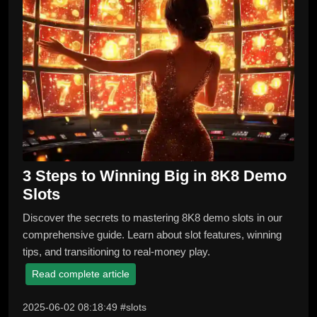
3 Steps to Winning Big in 8K8 Demo
Slots
Discover the secrets to mastering 8K8 demo slots in our
comprehensive guide. Learn about slot features, winning
tips, and transitioning to real-money play.
Read complete article
2025-06-02 08:18:49 #slots