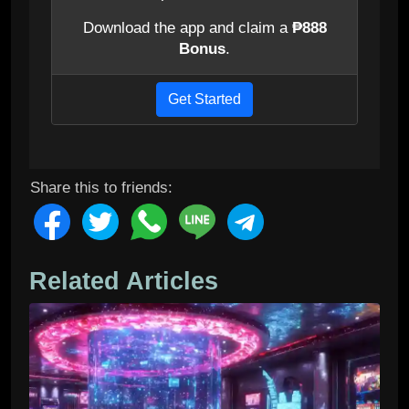
Download the app and claim a
₱888
Bonus
.
Get Started
Share this to friends:
Related Articles