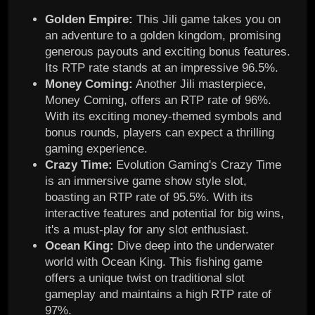
Golden Empire:
This Jili game takes you on
an adventure to a golden kingdom, promising
generous payouts and exciting bonus features.
Its RTP rate stands at an impressive 96.5%.
Money Coming:
Another Jili masterpiece,
Money Coming, offers an RTP rate of 96%.
With its exciting money-themed symbols and
bonus rounds, players can expect a thrilling
gaming experience.
Crazy Time:
Evolution Gaming's Crazy Time
is an immersive game show style slot,
boasting an RTP rate of 95.5%. With its
interactive features and potential for big wins,
it's a must-play for any slot enthusiast.
Ocean King:
Dive deep into the underwater
world with Ocean King. This fishing game
offers a unique twist on traditional slot
gameplay and maintains a high RTP rate of
97%.