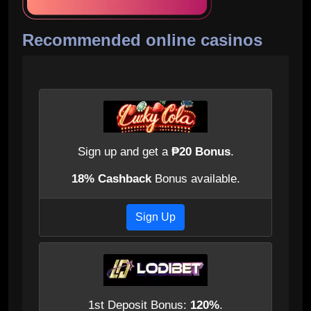
Recommended online casinos
Sign up and get a
₱20 Bonus
.
18% Cashback
Bonus available.
Sign Up
1st Deposit Bonus:
120%
.