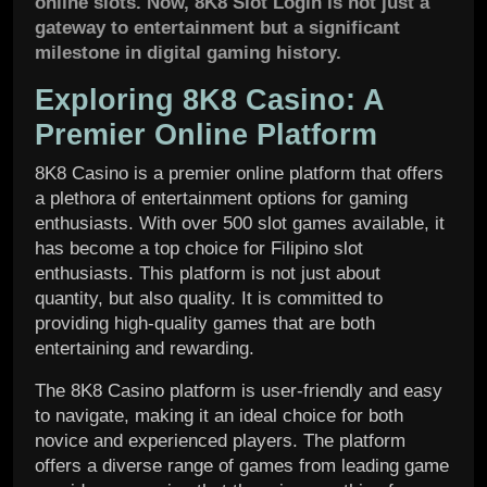
online slots. Now, 8K8 Slot Login is not just a
gateway to entertainment but a significant
milestone in digital gaming history.
Exploring 8K8 Casino: A
Premier Online Platform
8K8 Casino is a premier online platform that offers
a plethora of entertainment options for gaming
enthusiasts. With over 500 slot games available, it
has become a top choice for Filipino slot
enthusiasts. This platform is not just about
quantity, but also quality. It is committed to
providing high-quality games that are both
entertaining and rewarding.
The 8K8 Casino platform is user-friendly and easy
to navigate, making it an ideal choice for both
novice and experienced players. The platform
offers a diverse range of games from leading game