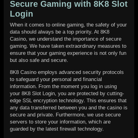
Secure Gaming with 8K8 Slot
Login
When it comes to online gaming, the safety of your
data should always be a top priority. At 8K8
Casino, we understand the importance of secure
gaming. We have taken extraordinary measures to
ensure that your gaming experience is not only fun
but also safe and secure.
8K8 Casino employs advanced security protocols
to safeguard your personal and financial
information. From the moment you log in using
your 8K8 Slot Login, you are protected by cutting-
edge SSL encryption technology. This ensures that
any data transferred between you and the casino is
secure and private. Furthermore, we use secure
servers to store your information, which are
guarded by the latest firewall technology.