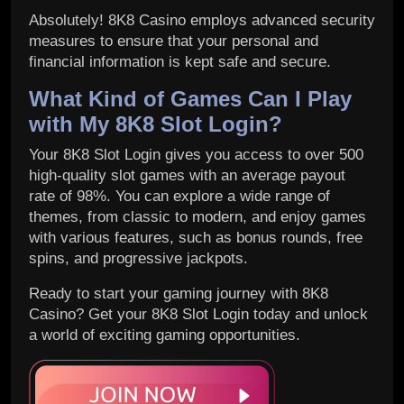
Absolutely! 8K8 Casino employs advanced security
measures to ensure that your personal and
financial information is kept safe and secure.
What Kind of Games Can I Play
with My 8K8 Slot Login?
Your 8K8 Slot Login gives you access to over 500
high-quality slot games with an average payout
rate of 98%. You can explore a wide range of
themes, from classic to modern, and enjoy games
with various features, such as bonus rounds, free
spins, and progressive jackpots.
Ready to start your gaming journey with 8K8
Casino? Get your 8K8 Slot Login today and unlock
a world of exciting gaming opportunities.