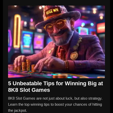
5 Unbeatable Tips for Winning Big at
8K8 Slot Games
8K8 Slot Games are not just about luck, but also strategy.
Learn the top winning tips to boost your chances of hitting
the jackpot.