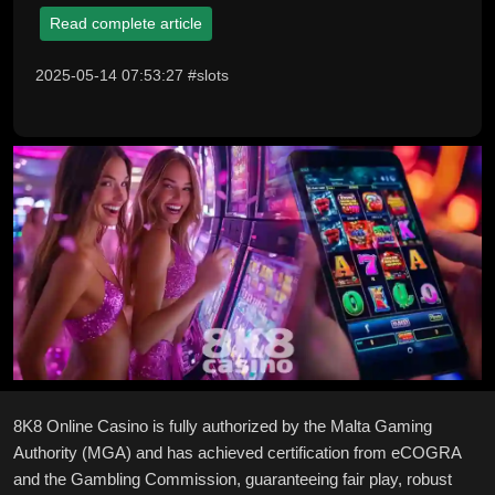
Read complete article
2025-05-14 07:53:27 #slots
8K8 Online Casino is fully authorized by the Malta Gaming
Authority (MGA) and has achieved certification from eCOGRA
and the Gambling Commission, guaranteeing fair play, robust