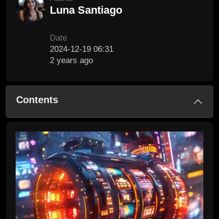
Luna Santiago
Date
2024-12-19 06:31
2 years ago
Contents