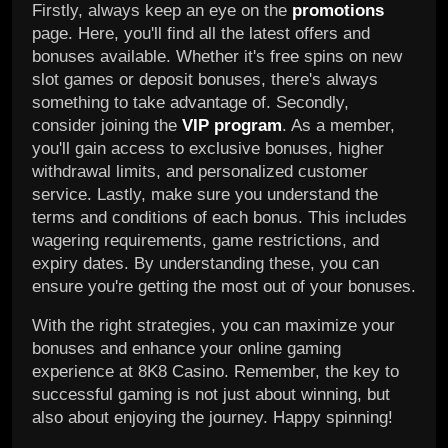
Firstly, always keep an eye on the
promotions
page. Here, you'll find all the latest offers and
bonuses available. Whether it's free spins on new
slot games or deposit bonuses, there's always
something to take advantage of. Secondly,
consider joining the
VIP program
. As a member,
you'll gain access to exclusive bonuses, higher
withdrawal limits, and personalized customer
service. Lastly, make sure you understand the
terms and conditions of each bonus. This includes
wagering requirements, game restrictions, and
expiry dates. By understanding these, you can
ensure you're getting the most out of your bonuses.
With the right strategies, you can maximize your
bonuses and enhance your online gaming
experience at 8K8 Casino. Remember, the key to
successful gaming is not just about winning, but
also about enjoying the journey. Happy spinning!