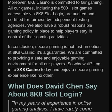
Moreover, 8K8 Casino is committed to fair gaming.
All our games, including the 500+ slot games
accessible via 8K8 Slot Login, are audited and
certified for fairness by independent testing
agencies. We also have a robust responsible
gaming policy in place to help players stay in
control of their gaming activities.
In conclusion, secure gaming is not just an option
at 8K8 Casino; it's a guarantee. We are committed
to providing a safe and enjoyable gaming
environment for all our players. So why wait? Log
in to
8K8 Casino
today and enjoy a secure gaming
experience like no other.
What Does David Chen Say
About 8K8 Slot Login?
"In my years of experience in online
gaming analysis, I have rarely come