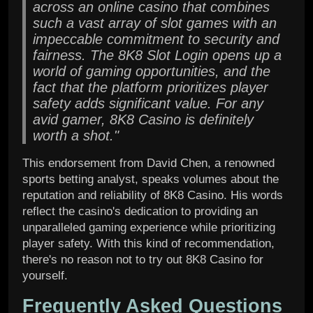
across an online casino that combines
such a vast array of slot games with an
impeccable commitment to security and
fairness. The 8K8 Slot Login opens up a
world of gaming opportunities, and the
fact that the platform prioritizes player
safety adds significant value. For any
avid gamer, 8K8 Casino is definitely
worth a shot."
This endorsement from David Chen, a renowned
sports betting analyst, speaks volumes about the
reputation and reliability of 8K8 Casino. His words
reflect the casino's dedication to providing an
unparalleled gaming experience while prioritizing
player safety. With this kind of recommendation,
there's no reason not to try out 8K8 Casino for
yourself.
Frequently Asked Questions