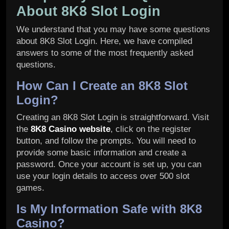
About 8K8 Slot Login
We understand that you may have some questions
about 8K8 Slot Login. Here, we have compiled
answers to some of the most frequently asked
questions.
How Can I Create an 8K8 Slot
Login?
Creating an 8K8 Slot Login is straightforward. Visit
the
8K8 Casino website
, click on the register
button, and follow the prompts. You will need to
provide some basic information and create a
password. Once your account is set up, you can
use your login details to access over 500 slot
games.
Is My Information Safe with 8K8
Casino?