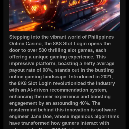
Stepping into the vibrant world of Philippines
Online Casino, the 8K8 Slot Login opens the
door to over 500 thrilling slot games, each
offering a unique gaming experience. This
impressive platform, boasting a hefty average
payout rate of 98%, stands out in the bustling
online gaming landscape. Introduced in 2021,
the 8K8 Slot Login revolutionized the industry
with an AI-driven recommendation system,
enhancing the user experience and boosting
engagement by an astounding 40%. The
mastermind behind this innovation is software
engineer Jane Doe, whose ingenious algorithms
have transformed how gamers interact with