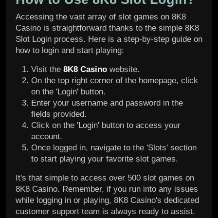
Accessing the vast array of slot games on 8K8
Casino is straightforward thanks to the simple 8K8
Slot Login process. Here is a step-by-step guide on
how to login and start playing:
Visit the
8K8 Casino
website.
On the top right corner of the homepage, click
on the 'Login' button.
Enter your username and password in the
fields provided.
Click on the 'Login' button to access your
account.
Once logged in, navigate to the 'Slots' section
to start playing your favorite slot games.
It's that simple to access over 500 slot games on
8K8 Casino. Remember, if you run into any issues
while logging in or playing, 8K8 Casino's dedicated
customer support team is always ready to assist.