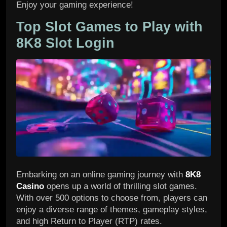
Enjoy your gaming experience!
Top Slot Games to Play with
8K8 Slot Login
Embarking on an online gaming journey with
8K8
Casino
opens up a world of thrilling slot games.
With over 500 options to choose from, players can
enjoy a diverse range of themes, gameplay styles,
and high Return to Player (RTP) rates.