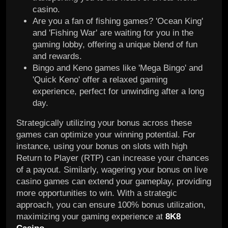
casino.
Are you a fan of fishing games? 'Ocean King'
and 'Fishing War' are waiting for you in the
gaming lobby, offering a unique blend of fun
and rewards.
Bingo and Keno games like 'Mega Bingo' and
'Quick Keno' offer a relaxed gaming
experience, perfect for unwinding after a long
day.
Strategically utilizing your bonus across these
games can optimize your winning potential. For
instance, using your bonus on slots with high
Return to Player (RTP) can increase your chances
of a payout. Similarly, wagering your bonus on live
casino games can extend your gameplay, providing
more opportunities to win. With a strategic
approach, you can ensure 100% bonus utilization,
maximizing your gaming experience at
8K8