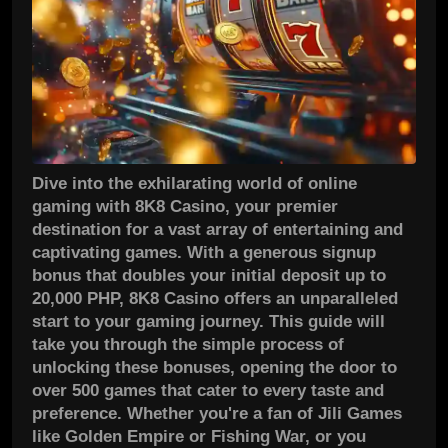
Dive into the exhilarating world of online
gaming with 8K8 Casino, your premier
destination for a vast array of entertaining and
captivating games. With a generous signup
bonus that doubles your initial deposit up to
20,000 PHP, 8K8 Casino offers an unparalleled
start to your gaming journey. This guide will
take you through the simple process of
unlocking these bonuses, opening the door to
over 500 games that cater to every taste and
preference. Whether you're a fan of Jili Games
like Golden Empire or Fishing War, or you