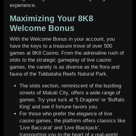
experience.
Maximizing Your 8K8
Welcome Bonus
With the Welcome Bonus in your account, you
have the keys to a treasure trove of over 500
games at 8K8 Casino. From the adrenaline rush of
slots to the strategic gameplay of live casino
games, the variety is as diverse as the flora and
fauna of the Tubbataha Reefs Natural Park.
The slots section, reminiscent of the bustling
streets of Makati City, offers a wide range of
games. Try your luck at '5 Dragons' or 'Buffalo
King' and see if fortune favors you.
For those who prefer the elegance of live
casino games, the platform offers classics like
'Live Baccarat' and 'Live Blackjack',
transporting you to the heart of a real-world