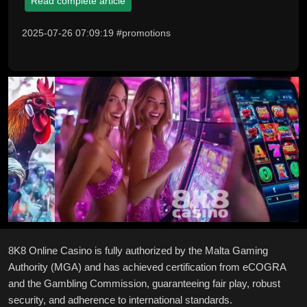
Read complete article
2025-07-26 07:09:19 #promotions
8K8 Online Casino is fully authorized by the Malta Gaming
Authority (MGA) and has achieved certification from eCOGRA
and the Gambling Commission, guaranteeing fair play, robust
security, and adherence to international standards.