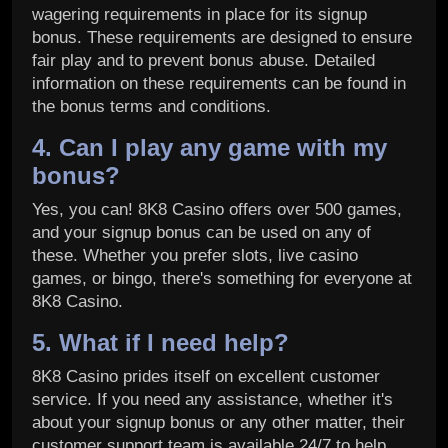
wagering requirements in place for its signup
bonus. These requirements are designed to ensure
fair play and to prevent bonus abuse. Detailed
information on these requirements can be found in
the bonus terms and conditions.
4. Can I play any game with my
bonus?
Yes, you can! 8K8 Casino offers over 500 games,
and your signup bonus can be used on any of
these. Whether you prefer slots, live casino
games, or bingo, there's something for everyone at
8K8 Casino.
5. What if I need help?
8K8 Casino prides itself on excellent customer
service. If you need any assistance, whether it's
about your signup bonus or any other matter, their
customer support team is available 24/7 to help