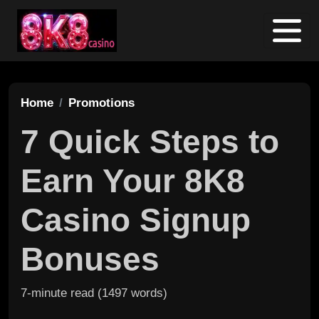
Home
Promotions
7 Quick Steps to
Earn Your 8K8
Casino Signup
Bonuses
7-minute read (1497 words)