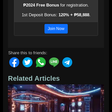
₱2024 Free Bonus
for registration.
1st Deposit Bonus:
120% + ₱58,888
.
Join Now
Share this to friends:
Related Articles