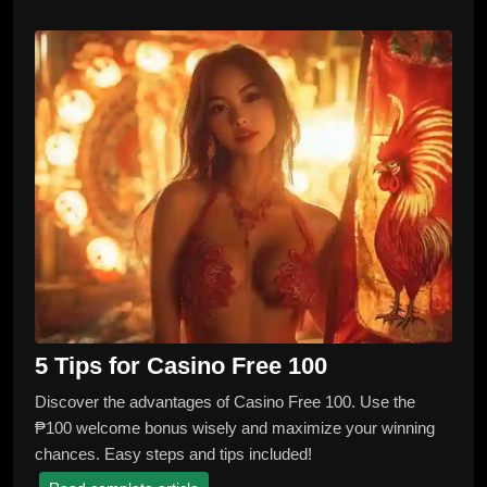
5 Tips for Casino Free 100
Discover the advantages of Casino Free 100. Use the
₱100 welcome bonus wisely and maximize your winning
chances. Easy steps and tips included!