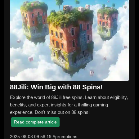
88Jili: Win Big with 88 Spins!
Explore the world of 88Jili free spins. Learn about eligibility,
benefits, and expert insights for a thrilling gaming
experience. Don't miss out on 88 spins!
Read complete article
2025-08-08 09:58:19 #promotions