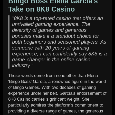
Bingo Boss Elena Garcia's
Take on 8K8 Casino
"8K8 is a top-rated casino that offers an
unrivalled gaming experience. The
diversity of games and generous
bonuses make it a standout choice for
both beginners and seasoned players. As
someone with 20 years of gaming
experience, I can confidently say 8K8 is a
game-changer in the online casino
industry."
These words come from none other than Elena
'Bingo Boss' Garcia, a renowned figure in the world
of Bingo Games. With two decades of gaming
experience under her belt, Garcia's endorsement of
8K8 Casino carries significant weight. She
particularly admires the platform's commitment to
providing a diverse range of games, the generous