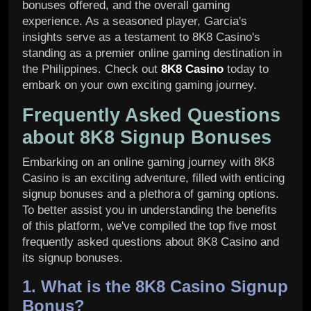
bonuses offered, and the overall gaming
experience. As a seasoned player, Garcia's
insights serve as a testament to 8K8 Casino's
standing as a premier online gaming destination in
the Philippines. Check out
8K8 Casino
today to
embark on your own exciting gaming journey.
Frequently Asked Questions
about 8K8 Signup Bonuses
Embarking on an online gaming journey with 8K8
Casino is an exciting adventure, filled with enticing
signup bonuses and a plethora of gaming options.
To better assist you in understanding the benefits
of this platform, we've compiled the top five most
frequently asked questions about 8K8 Casino and
its signup bonuses.
1. What is the 8K8 Casino Signup
Bonus?