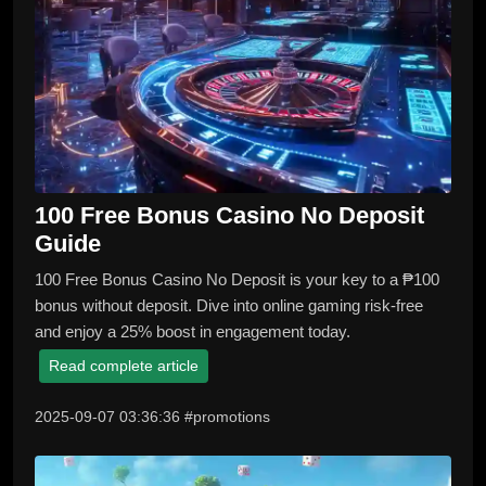
100 Free Bonus Casino No Deposit
Guide
100 Free Bonus Casino No Deposit is your key to a ₱100
bonus without deposit. Dive into online gaming risk-free
and enjoy a 25% boost in engagement today.
Read complete article
2025-09-07 03:36:36 #promotions