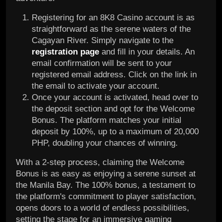
Registering for an 8K8 Casino account is as
straightforward as the serene waters of the
Cagayan River. Simply navigate to the
registration page
and fill in your details. An
email confirmation will be sent to your
registered email address. Click on the link in
the email to activate your account.
Once your account is activated, head over to
the deposit section and opt for the Welcome
Bonus. The platform matches your initial
deposit by 100%, up to a maximum of 20,000
PHP, doubling your chances of winning.
With a 2-step process, claiming the Welcome
Bonus is as easy as enjoying a serene sunset at
the Manila Bay. The 100% bonus, a testament to
the platform's commitment to player satisfaction,
opens doors to a world of endless possibilities,
setting the stage for an immersive gaming