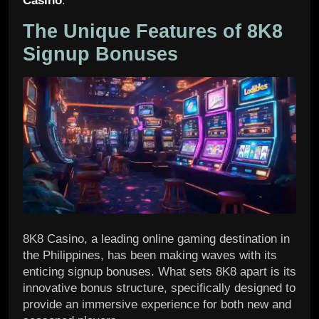
Casino
.
The Unique Features of 8K8
Signup Bonuses
8K8 Casino, a leading online gaming destination in
the Philippines, has been making waves with its
enticing signup bonuses. What sets 8K8 apart is its
innovative bonus structure, specifically designed to
provide an immersive experience for both new and