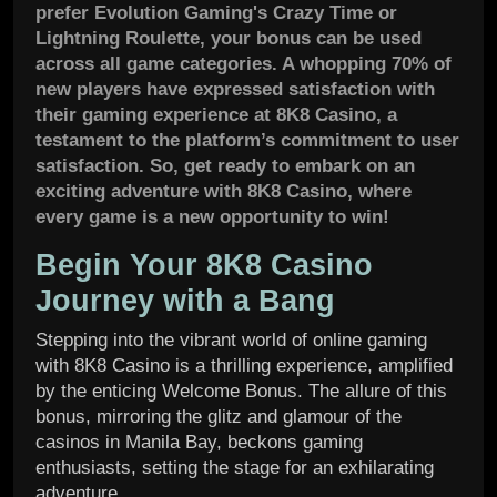
prefer Evolution Gaming's Crazy Time or
Lightning Roulette, your bonus can be used
across all game categories. A whopping 70% of
new players have expressed satisfaction with
their gaming experience at 8K8 Casino, a
testament to the platform’s commitment to user
satisfaction. So, get ready to embark on an
exciting adventure with 8K8 Casino, where
every game is a new opportunity to win!
Begin Your 8K8 Casino
Journey with a Bang
Stepping into the vibrant world of online gaming
with 8K8 Casino is a thrilling experience, amplified
by the enticing Welcome Bonus. The allure of this
bonus, mirroring the glitz and glamour of the
casinos in Manila Bay, beckons gaming
enthusiasts, setting the stage for an exhilarating
adventure.