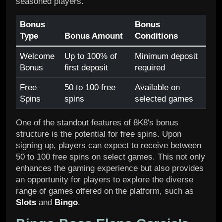
seasoned players.
Bonus
Bonus
Type
Bonus Amount
Conditions
Welcome
Up to 100% of
Minimum deposit
Bonus
first deposit
required
Free
50 to 100 free
Available on
Spins
spins
selected games
One of the standout features of 8K8's bonus
structure is the potential for free spins. Upon
signing up, players can expect to receive between
50 to 100 free spins on select games. This not only
enhances the gaming experience but also provides
an opportunity for players to explore the diverse
range of games offered on the platform, such as
Slots
and
Bingo
.