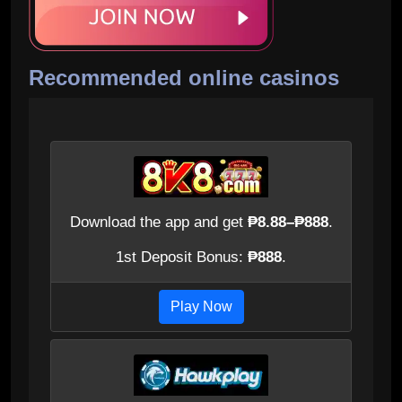
Recommended online casinos
Download the app and get
₱8.88–₱888
.
1st Deposit Bonus:
₱888
.
Play Now