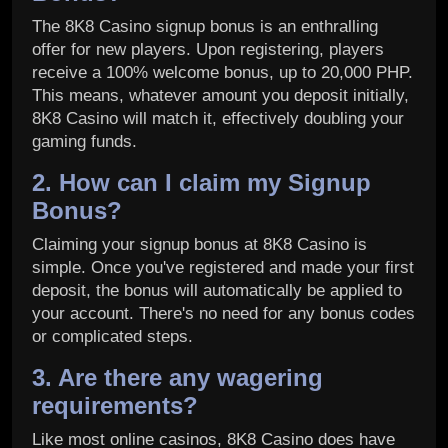
The 8K8 Casino signup bonus is an enthralling
offer for new players. Upon registering, players
receive a 100% welcome bonus, up to 20,000 PHP.
This means, whatever amount you deposit initially,
8K8 Casino will match it, effectively doubling your
gaming funds.
2. How can I claim my Signup
Bonus?
Claiming your signup bonus at 8K8 Casino is
simple. Once you've registered and made your first
deposit, the bonus will automatically be applied to
your account. There's no need for any bonus codes
or complicated steps.
3. Are there any wagering
requirements?
Like most online casinos, 8K8 Casino does have