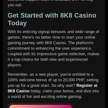
you out.
Get Started with 8K8 Casino
Today
With its enticing signup bonuses and wide range of
games, there's no better time to start your online
gaming journey with 8K8 Casino. The platform's
commitment to enhancing the user experience,
coupled with its impressive game selection, makes
it a top-choice for both new and experienced
players.
Remember, as a new player, you're entitled to a
100% welcome bonus of up to 20,000 PHP, setting
you up for a great start. So why wait?
Register at
8K8 Casino
today, claim your bonus, and dive into
a world of fun and exciting online gaming.