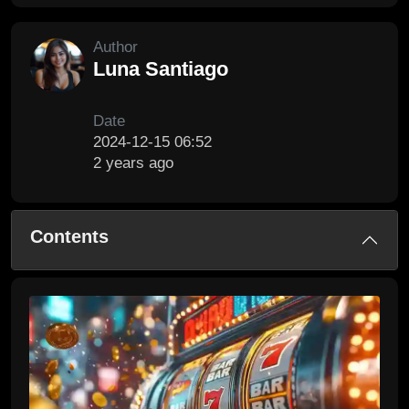
Author
Luna Santiago
Date
2024-12-15 06:52
2 years ago
Contents