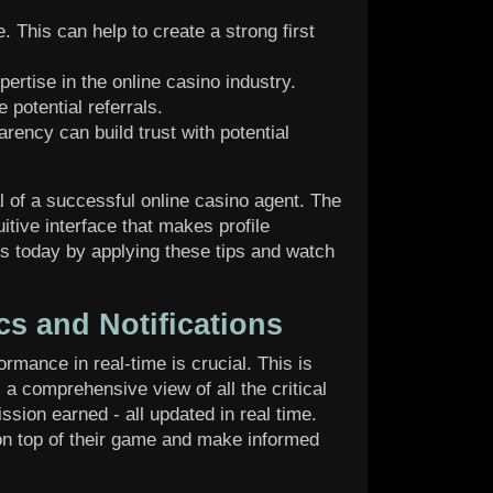
. This can help to create a strong first
pertise in the online casino industry.
 potential referrals.
rency can build trust with potential
al of a successful online casino agent. The
itive interface that makes profile
ss today by applying these tips and watch
cs and Notifications
ormance in real-time is crucial. This is
a comprehensive view of all the critical
ssion earned - all updated in real time.
 on top of their game and make informed