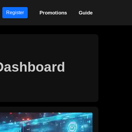
Promotions
Guide
Register
 Dashboard