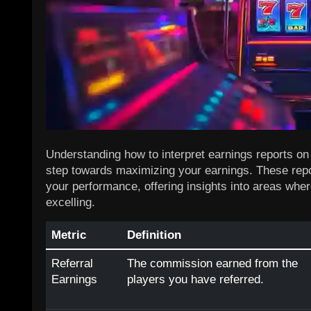
Understanding how to interpret earnings reports on
step towards maximizing your earnings. These repor
your performance, offering insights into areas wh
excelling.
Metric
Definition
Referral
The commission earned from the
Earnings
players you have referred.