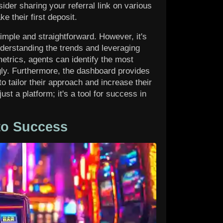
sider sharing your referral link on various
e their first deposit.
imple and straightforward. However, it's
nderstanding the trends and leveraging
etrics, agents can identify the most
ngly. Furthermore, the dashboard provides
 to tailor their approach and increase their
st a platform; it's a tool for success in
to Success