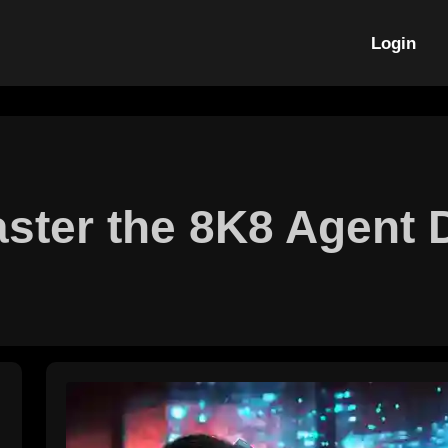
Login
aster the 8K8 Agent