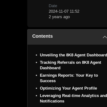
Date
2024-11-07 11:52
2 years ago
Contents
Unveiling the 8K8 Agent Dashboar
Tracking Referrals on 8K8 Agent
Dashboard
Earnings Reports: Your Key to
Success
Optimizing Your Agent Profile
Leveraging Real-time Analytics and
Notifications