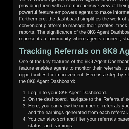
providing them with a comprehensive view of their
powerful feature empowers agents to make informed
Furthermore, the dashboard simplifies the work of 
convenient platform to manage their profiles, track 
reports. The significance of the 8K8 Agent Dashboa
represents a community where agents connect, shar
Tracking Referrals on 8K8 A
One of the key features of the 8K8 Agent Dashboard 
feature enables agents to monitor their referrals, tr
opportunities for improvement. Here is a step-by-st
the 8K8 Agent Dashboard:
Log in to your 8K8 Agent Dashboard.
On the dashboard, navigate to the 'Referrals' s
Here, you can view the number of referrals you
and the earnings generated from each referral.
You can also sort and filter your referrals ba
status, and earnings.