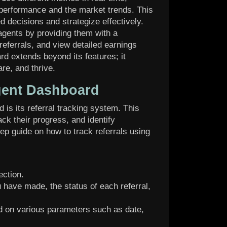
 performance and the market trends. This
 decisions and strategize effectively.
agents by providing them with a
referrals, and view detailed earnings
rd extends beyond its features; it
e, and thrive.
gent Dashboard
is its referral tracking system. This
ack their progress, and identify
ep guide on how to track referrals using
ection.
 have made, the status of each referral,
sed on various parameters such as date,