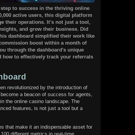
step to success in the thriving online
,000 active users, this digital platform
their operations. It's not just a tool,
sights, and grow their business. Did
his dashboard simplified their work like
commission boost within a month of
 you through the dashboard's unique
d how to effectively track your referrals
shboard
en revolutionized by the introduction of
s become a beacon of success for agents,
hin the online casino landscape. The
nced features, is not just a tool but a
s that make it an indispensable asset for
100 different metrics in real-time,