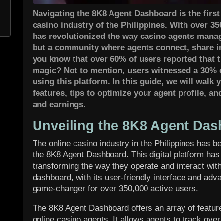
Navigating the 8K8 Agent Dashboard is the first 
casino industry of the Philippines. With over 350
has revolutionized the way casino agents manage 
but a community where agents connect, share in
you know that over 60% of users reported that t
magic? Not to mention, users witnessed a 30% 
using this platform. In this guide, we will walk
features, tips to optimize your agent profile, an
and earnings.
Unveiling the 8K8 Agent Da
The online casino industry in the Philippines has be
the 8K8 Agent Dashboard. This digital platform ha
transforming the way they operate and interact wit
dashboard, with its user-friendly interface and adva
game-changer for over 350,000 active users.
The 8K8 Agent Dashboard offers an array of feature
online casino agents. It allows agents to track over 