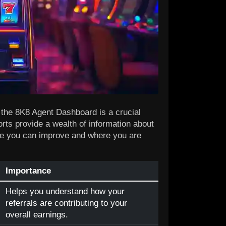
 the 8K8 Agent Dashboard is a crucial
ts provide a wealth of information about
ere you can improve and where you are
Importance
Helps you understand how your
referrals are contributing to your
overall earnings.