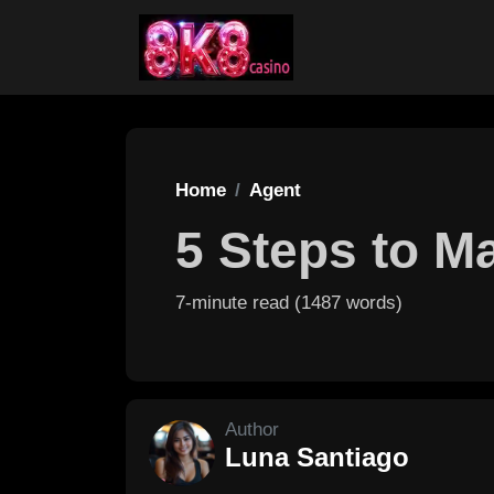
Home
Agent
5 Steps to M
7-minute read (1487 words)
Author
Luna Santiago