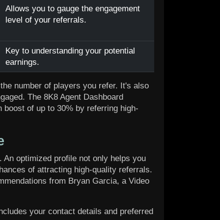
Allows you to gauge the engagement
level of your referrals.
Key to understanding your potential
earnings.
the number of players you refer. It's also
 engaged. The 8K8 Agent Dashboard
 boost of up to 30% by referring high-
e
s. An optimized profile not only helps you
ances of attracting high-quality referrals.
commendations from Bryan Garcia, a Video
includes your contact details and preferred