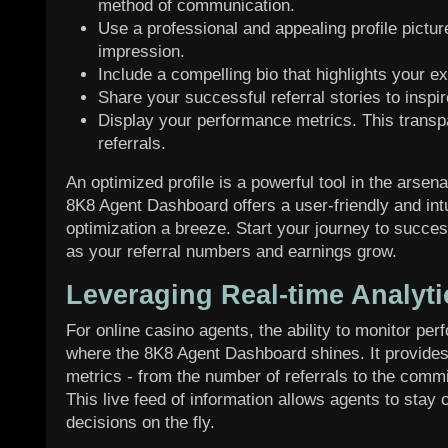
method of communication.
Use a professional and appealing profile picture
impression.
Include a compelling bio that highlights your ex
Share your successful referral stories to inspire
Display your performance metrics. This transpa
referrals.
An optimized profile is a powerful tool in the arsen
8K8 Agent Dashboard offers a user-friendly and intu
optimization a breeze. Start your journey to succe
as your referral numbers and earnings grow.
Leveraging Real-time Analyti
For online casino agents, the ability to monitor perf
where the 8K8 Agent Dashboard shines. It provides 
metrics - from the number of referrals to the commi
This live feed of information allows agents to stay
decisions on the fly.