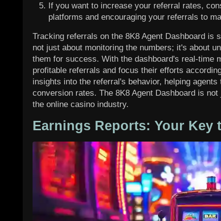
If you want to increase your referral rates, con
platforms and encouraging your referrals to mak
Tracking referrals on the 8K8 Agent Dashboard is s
not just about monitoring the numbers; it's about u
them for success. With the dashboard's real-time m
profitable referrals and focus their efforts accordi
insights into the referral's behavior, helping agents
conversion rates. The 8K8 Agent Dashboard is not ju
the online casino industry.
Earnings Reports: Your Key 