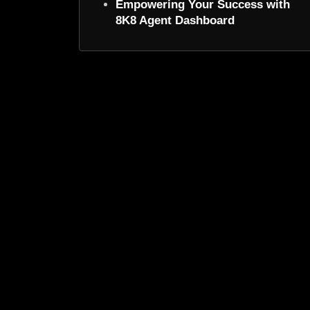
Empowering Your Success with
8K8 Agent Dashboard