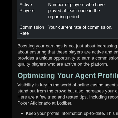
Active
Number of players who have
Players
played at least once in the
reporting period.
Commission
Your current rate of commission.
Rate
Boosting your earnings is not just about increasing 
about ensuring that these players are active and
provides a unique opportunity to earn a commission
quality players who are active on the platform.
Optimizing Your Agent Profil
Visibility is key in the world of online casino agent
stand out from the crowd but also increases your ch
Here are a few tried and tested tips, including re
Poker Aficionado at Lodibet.
Keep your profile information up-to-date. This 