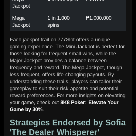
Jackpot
Mega
1 in 1,000
₱1,000,000
Jackpot
spins
Each jackpot trail on 777Slot offers a unique
gaming experience. The Mini Jackpot is perfect for
those looking for frequent small wins, while the
Major Jackpot provides a balance between
frequency and reward. The Mega Jackpot, though
less frequent, offers life-changing payouts. By
understanding these trails, players can tailor their
gameplay to suit their risk appetite and potential
reward preferences. For more insights on elevating
your game, check out
8K8 Poker: Elevate Your
Game by 30%
.
Strategies Endorsed by Sofia
'The Dealer Whisperer'