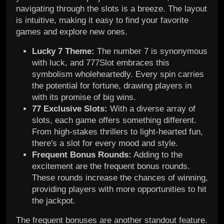
navigating through the slots is a breeze. The layout
is intuitive, making it easy to find your favorite
games and explore new ones.
Lucky 7 Theme:
The number 7 is synonymous
with luck, and 777Slot embraces this
symbolism wholeheartedly. Every spin carries
the potential for fortune, drawing players in
with its promise of big wins.
77 Exclusive Slots:
With a diverse array of
slots, each game offers something different.
From high-stakes thrillers to light-hearted fun,
there's a slot for every mood and style.
Frequent Bonus Rounds:
Adding to the
excitement are the frequent bonus rounds.
These rounds increase the chances of winning,
providing players with more opportunities to hit
the jackpot.
The frequent bonuses are another standout feature.