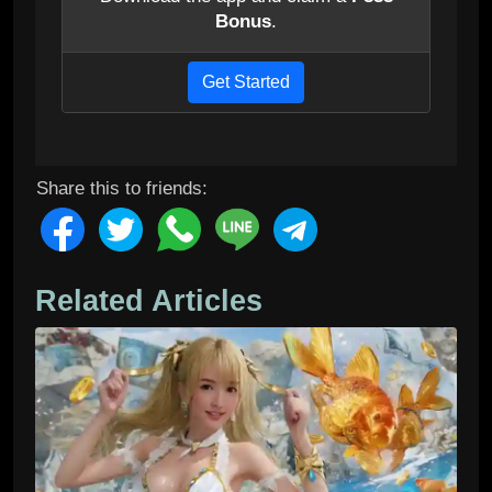
Bonus
.
Get Started
Share this to friends:
Related Articles