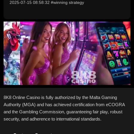
2025-07-15 08:58:32 #winning strategy
8K8 Online Casino is fully authorized by the Malta Gaming
Authority (MGA) and has achieved certification from eCOGRA
and the Gambling Commission, guaranteeing fair play, robust
security, and adherence to international standards.