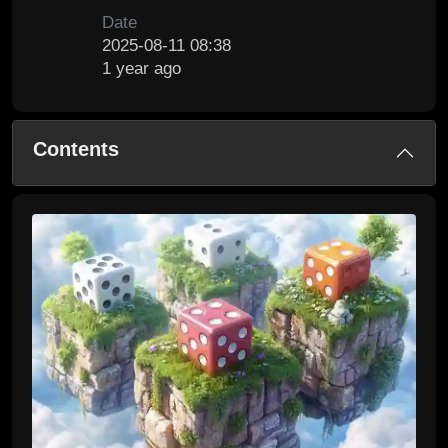
Date
2025-08-11 08:38
1 year ago
Contents