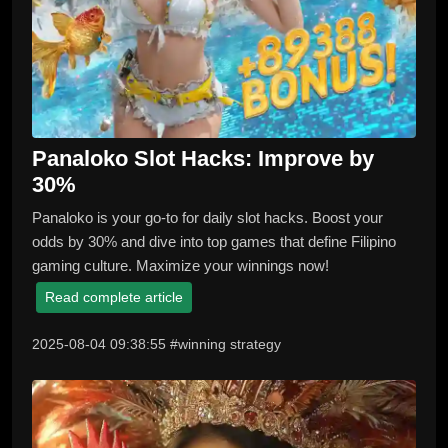
Panaloko Slot Hacks: Improve by
30%
Panaloko is your go-to for daily slot hacks. Boost your
odds by 30% and dive into top games that define Filipino
gaming culture. Maximize your winnings now!
Read complete article
2025-08-04 09:38:55 #winning strategy