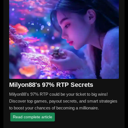
Milyon88's 97% RTP Secrets
Milyon88's 97% RTP could be your ticket to big wins!
Discover top games, payout secrets, and smart strategies
to boost your chances of becoming a millionaire.
Read complete article