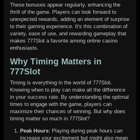
These bonuses appear regularly, enhancing the
thrill of the game. Players can look forward to
unexpected rewards, adding an element of surprise
to their gaming experience. It's this combination of
variety, ease of use, and rewarding gameplay that
makes 777Slot a favorite among online casino
enthusiasts.
Why Timing Matters in
777Slot
Timing is everything in the world of 777Slot.
Knowing when to play can make all the difference
in your success rate. By understanding the optimal
times to engage with the game, players can
maximize their chances of winning. But why does
timing matter so much in 777Slot?
Peak Hours:
Playing during peak hours can
increase your excitement but might also mean