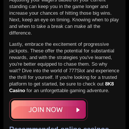
standing can keep you in the game longer and
increase your chances of hitting those big wins.
Next, keep an eye on timing. Knowing when to play
and when to take a break can make all the
difference.
Lastly, embrace the excitement of progressive
jackpots. These offer the potential for substantial
rewards, and with the strategies you've learned,
you're better equipped to chase them. So why
wait? Dive into the world of 777Slot and experience
the thrill for yourself. If you're looking for a trusted
platform to get started, be sure to check out
8K8
Casino
for an unforgettable gaming adventure.