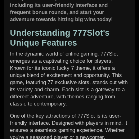
including its user-friendly interface and
frequent bonus rounds, and start your
adventure towards hitting big wins today!
Understanding 777Slot's
Unique Features
In the dynamic world of online gaming, 777Slot
emerges as a captivating choice for players.
Known for its iconic lucky 7 theme, it offers a
unique blend of excitement and opportunity. This
game, featuring 77 exclusive slots, stands out with
its variety and charm. Each slot is a gateway to a
different adventure, with themes ranging from
classic to contemporary.
One of the key attractions of 777Slot is its user-
friendly interface. Designed with players in mind, it
ensures a seamless gaming experience. Whether
you're a seasoned player or a newcomer,