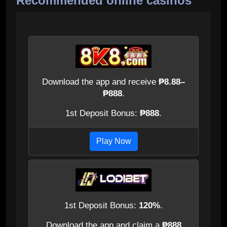
Recommended online casinos
Download the app and receive
₱8.88–
₱888
.
1st Deposit Bonus:
₱888
.
Play Now
1st Deposit Bonus:
120%
.
Download the app and claim a
₱888