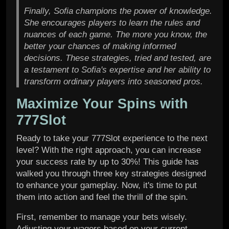
Finally, Sofia champions the power of knowledge.
She encourages players to learn the rules and
nuances of each game. The more you know, the
better your chances of making informed
decisions. These strategies, tried and tested, are
a testament to Sofia's expertise and her ability to
transform ordinary players into seasoned pros.
Maximize Your Spins with
777Slot
Ready to take your 777Slot experience to the next
level? With the right approach, you can increase
your success rate by up to 30%! This guide has
walked you through three key strategies designed
to enhance your gameplay. Now, it's time to put
them into action and feel the thrill of the spin.
First, remember to manage your bets wisely.
Adjusting your wagers based on your current