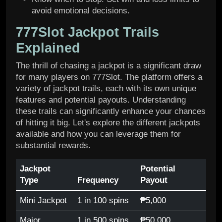
avoid emotional decisions.
777Slot Jackpot Trails
Explained
The thrill of chasing a jackpot is a significant draw
for many players on 777Slot. The platform offers a
variety of jackpot trails, each with its own unique
features and potential payouts. Understanding
these trails can significantly enhance your chances
of hitting it big. Let's explore the different jackpots
available and how you can leverage them for
substantial rewards.
Jackpot
Potential
Type
Frequency
Payout
Mini Jackpot
1 in 100 spins
₱5,000
Major
1 in 500 spins
₱50,000