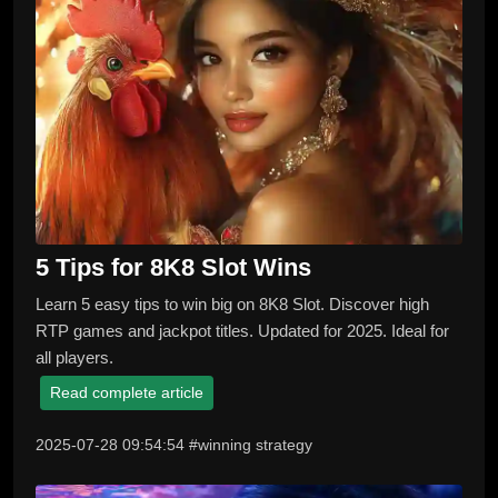
5 Tips for 8K8 Slot Wins
Learn 5 easy tips to win big on 8K8 Slot. Discover high
RTP games and jackpot titles. Updated for 2025. Ideal for
all players.
Read complete article
2025-07-28 09:54:54 #winning strategy