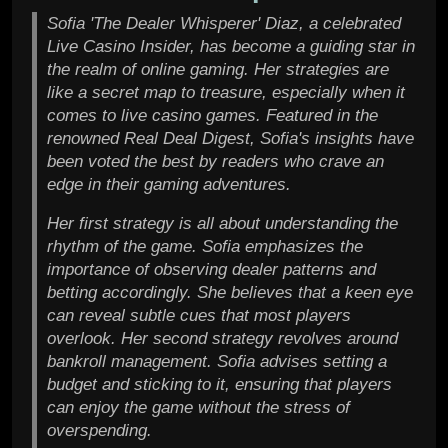
Sofia 'The Dealer Whisperer' Diaz, a celebrated
Live Casino Insider, has become a guiding star in
the realm of online gaming. Her strategies are
like a secret map to treasure, especially when it
comes to live casino games. Featured in the
renowned Real Deal Digest, Sofia's insights have
been voted the best by readers who crave an
edge in their gaming adventures.
Her first strategy is all about understanding the
rhythm of the game. Sofia emphasizes the
importance of observing dealer patterns and
betting accordingly. She believes that a keen eye
can reveal subtle cues that most players
overlook. Her second strategy revolves around
bankroll management. Sofia advises setting a
budget and sticking to it, ensuring that players
can enjoy the game without the stress of
overspending.