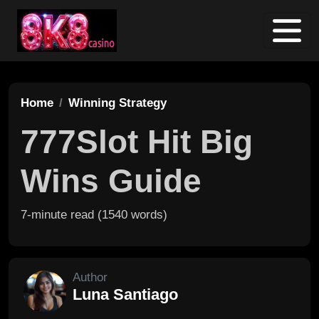
Home
Winning Strategy
777Slot Hit Big
Wins Guide
7-minute read (1540 words)
Author
Luna Santiago