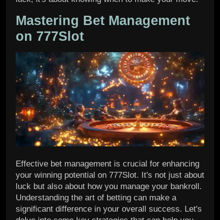
Mastering Bet Management
on 777Slot
Effective bet management is crucial for enhancing
your winning potential on 777Slot. It's not just about
luck but also about how you manage your bankroll.
Understanding the art of betting can make a
significant difference in your overall success. Let's