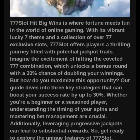
777Slot Hit Big Wins is where fortune meets fun
in the world of online gaming. With its vibrant
lucky 7 theme and a collection of over 77
exclusive slots, 777Slot offers players a thrilling
journey filled with potential jackpot trails.
Imagine the excitement of hitting the coveted
777 combination, which unlocks a bonus round
with a 30% chance of doubling your winnings.
But how do you maximize this opportunity? Our
guide dives into three key strategies that can
boost your success rate by up to 30%. Whether
you're a beginner or a seasoned player,
understanding the timing of your spins and
mastering bet management are crucial.
Additionally, leveraging progressive jackpots
can lead to substantial rewards. So, get ready
to explore the unique features of 777Slot,