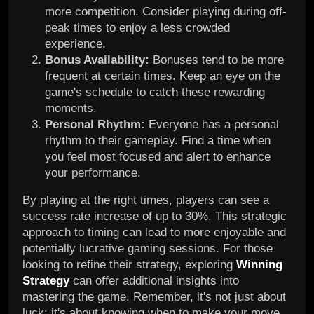
more competition. Consider playing during off-
peak times to enjoy a less crowded
experience.
Bonus Availability:
Bonuses tend to be more
frequent at certain times. Keep an eye on the
game's schedule to catch these rewarding
moments.
Personal Rhythm:
Everyone has a personal
rhythm to their gameplay. Find a time when
you feel most focused and alert to enhance
your performance.
By playing at the right times, players can see a
success rate increase of up to 30%. This strategic
approach to timing can lead to more enjoyable and
potentially lucrative gaming sessions. For those
looking to refine their strategy, exploring
Winning
Strategy
can offer additional insights into
mastering the game. Remember, it's not just about
luck; it's about knowing when to make your move.