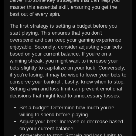
delve into some key strategies that can help you
master this essential skill, ensuring you get the
best out of every spin.
The first strategy is setting a budget before you
start playing. This ensures that you don't
overspend and can keep your gaming experience
enjoyable. Secondly, consider adjusting your bets
based on your current balance. If you're on a
winning streak, you might want to increase your
bets slightly to capitalize on your luck. Conversely,
if you're losing, it may be wise to lower your bets to
conserve your bankroll. Lastly, know when to stop.
Setting a win and loss limit can prevent emotional
decisions that might lead to unnecessary losses.
Set a budget: Determine how much you're
willing to spend before playing.
Adjust your bets: Increase or decrease based
on your current balance.
Know when to stop: Set win and loss limits to